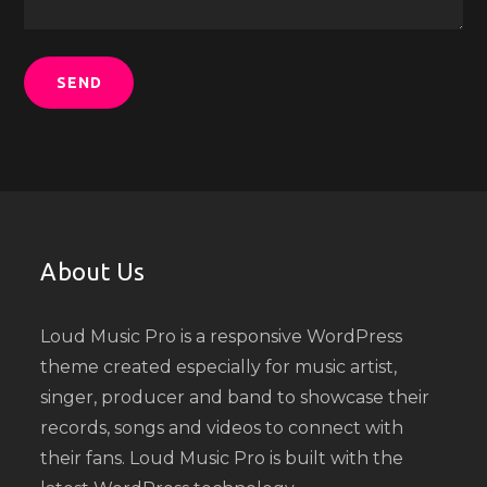
About Us
Loud Music Pro is a responsive WordPress
theme created especially for music artist,
singer, producer and band to showcase their
records, songs and videos to connect with
their fans. Loud Music Pro is built with the