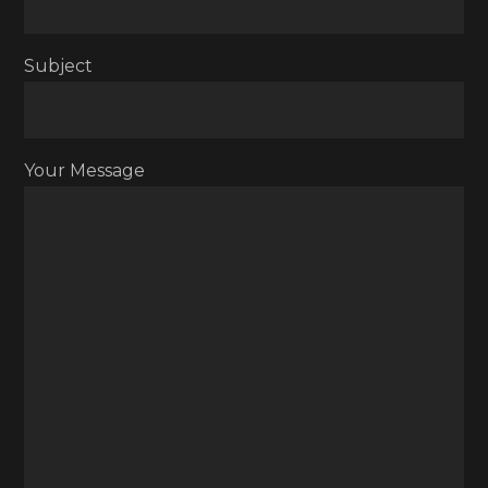
Subject
Your Message