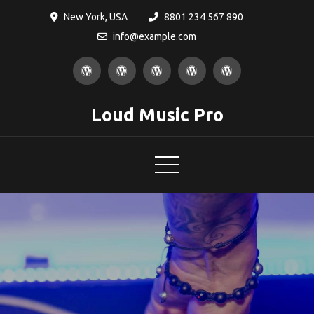
Skip
New York, USA
8801 234 567 890
to
info@example.com
content
Loud Music Pro