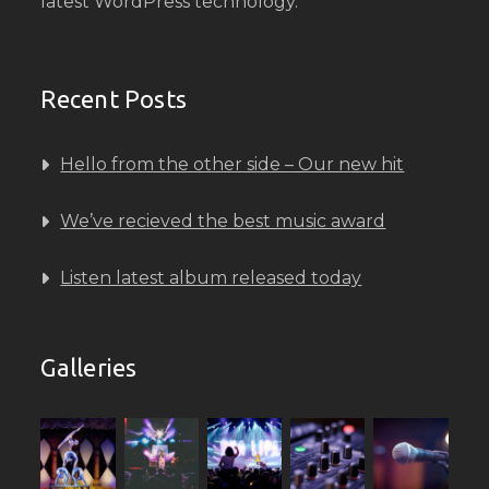
latest WordPress technology.
Recent Posts
Hello from the other side – Our new hit
We’ve recieved the best music award
Listen latest album released today
Galleries