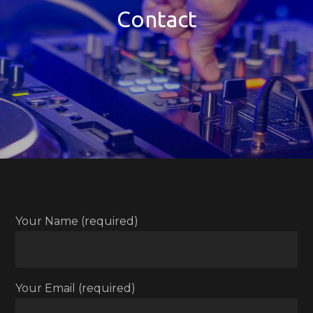
Contact
Your Name (required)
Your Email (required)