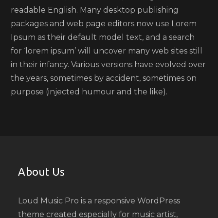
readable English. Many desktop publishing
packages and web page editors now use Lorem
Ipsum as their default model text, and a search
for ‘lorem ipsum’ will uncover many web sites still
in their infancy. Various versions have evolved over
the years, sometimes by accident, sometimes on
purpose (injected humour and the like).
About Us
Loud Music Pro is a responsive WordPress
theme created especially for music artist,