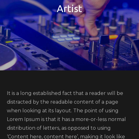
Artist
It is a long established fact that a reader will be
distracted by the readable content of a page
when looking at its layout. The point of using
Lorem Ipsum is that it has a more-or-less normal
distribution of letters, as opposed to using
‘Content here, content here’, making it look like