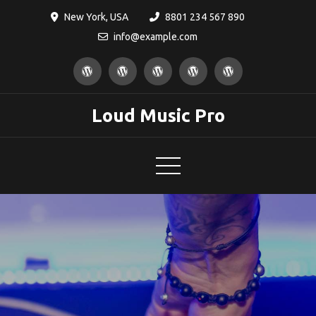
Skip
New York, USA
8801 234 567 890
to
info@example.com
content
Loud Music Pro