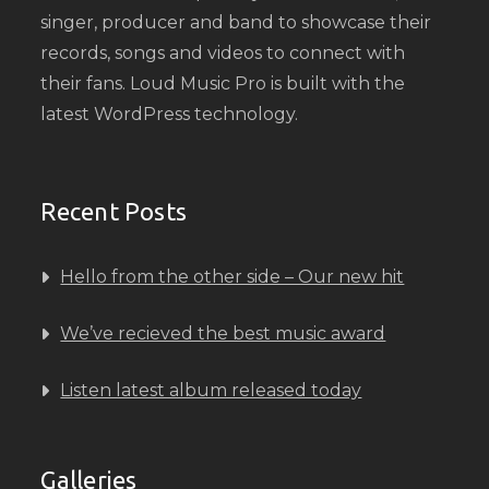
singer, producer and band to showcase their
records, songs and videos to connect with
their fans. Loud Music Pro is built with the
latest WordPress technology.
Recent Posts
Hello from the other side – Our new hit
We’ve recieved the best music award
Listen latest album released today
Galleries