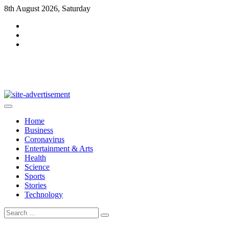
Skip
8th August 2026, Saturday
to
content
DarkMag
Home
Business
Coronavirus
Entertainment & Arts
Health
Science
Sports
Stories
Technology
Search
for: