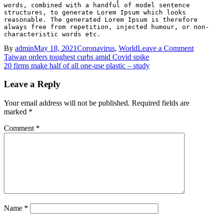
words, combined with a handful of model sentence 
structures, to generate Lorem Ipsum which looks 
reasonable. The generated Lorem Ipsum is therefore 
always free from repetition, injected humour, or non-
characteristic words etc.
on
By
admin
May 18, 2021
Coronavirus
,
World
Leave a Comment
Post
Will
Taiwan orders toughest curbs amid Covid spike
UK
20 firms make half of all one-use plastic – study
navigation
vaccine
success
Leave a Reply
keep
Covid
Your email address will not be published.
Required fields are
at
marked
*
bay?
Comment
*
Name
*