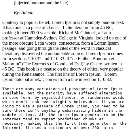
(injected humour and the like).
By: Admin
Contrary to popular belief, Lorem Ipsum is not simply random text.
It has roots in a piece of classical Latin literature from 45 BC,
making it over 2000 years old. Richard McClintock, a Latin
professor at Hampden-Sydney College in Virginia, looked up one of
the more obscure Latin words, consectetur, from a Lorem Ipsum
passage, and going through the cites of the word in classical
literature, discovered the undoubtable source. Lorem Ipsum comes
from sections 1.10.32 and 1.10.33 of “de Finibus Bonorum et
Malorum” (The Extremes of Good and Evil) by Cicero, written in
45 BC. This book is a treatise on the theory of ethics, very popular
during the Renaissance. The first line of Lorem Ipsum, “Lorem
ipsum dolor sit amet..”, comes from a line in section 1.10.32.
There are many variations of passages of Lorem Ipsum 
available, but the majority have suffered alteration 
in some form, by injected humour, or randomised words 
which don't look even slightly believable. If you are 
going to use a passage of Lorem Ipsum, you need to be 
sure there isn't anything embarrassing hidden in the 
middle of text. All the Lorem Ipsum generators on the 
Internet tend to repeat predefined chunks as 
necessary, making this the first true generator on the 
Internet. It uses a dictionary of over 200 Latin 