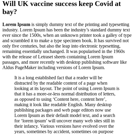
Will UK vaccine success keep Covid at
bay?
Lorem Ipsum
is simply dummy text of the printing and typesetting
industry. Lorem Ipsum has been the industry’s standard dummy text
ever since the 1500s, when an unknown printer took a galley of type
and scrambled it to make a type specimen book. It has survived not
only five centuries, but also the leap into electronic typesetting,
remaining essentially unchanged. It was popularised in the 1960s
with the release of Letraset sheets containing Lorem Ipsum
passages, and more recently with desktop publishing software like
Aldus PageMaker including versions of Lorem Ipsum.
It is a long established fact that a reader will be
distracted by the readable content of a page when
looking at its layout. The point of using Lorem Ipsum is
that it has a more-or-less normal distribution of letters,
as opposed to using ‘Content here, content here’,
making it look like readable English. Many desktop
publishing packages and web page editors now use
Lorem Ipsum as their default model text, and a search
for ‘lorem ipsum’ will uncover many web sites still in
their infancy. Various versions have evolved over the
years, sometimes by accident, sometimes on purpose