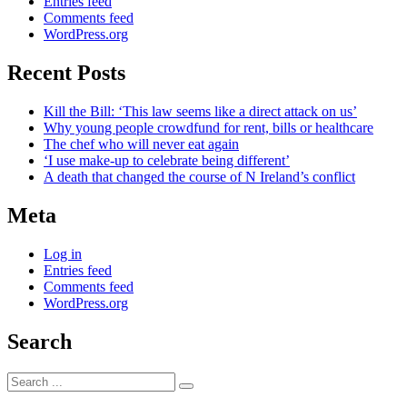
Entries feed
Comments feed
WordPress.org
Recent Posts
Kill the Bill: ‘This law seems like a direct attack on us’
Why young people crowdfund for rent, bills or healthcare
The chef who will never eat again
‘I use make-up to celebrate being different’
A death that changed the course of N Ireland’s conflict
Meta
Log in
Entries feed
Comments feed
WordPress.org
Search
Search
for: