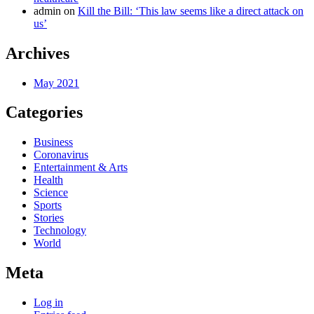
admin
on
Kill the Bill: ‘This law seems like a direct attack on
us’
Archives
May 2021
Categories
Business
Coronavirus
Entertainment & Arts
Health
Science
Sports
Stories
Technology
World
Meta
Log in