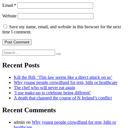
Email
*
Website
Save my name, email, and website in this browser for the next
time I comment.
Search
for:
Recent Posts
Kill the Bill: ‘This law seems like a direct attack on us’
Why young people crowdfund for rent, bills or healthcare
The chef who will never eat again
‘I use make-up to celebrate being different’
A death that changed the course of N Ireland’s conflict
Recent Comments
admin
on
Why young people crowdfund for rent, bills or
healthcare