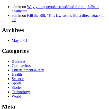
admin
on
Why young people crowdfund for rent, bills or
healthcare
admin
on
Kill the Bill: ‘This law seems like a direct attack on
us’
Archives
May 2021
Categories
Business
Coronavirus
Entertainment & Arts
Health
Science
Sports
Stories
Technology
World
Meta