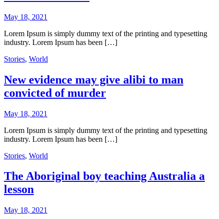
May 18, 2021
Lorem Ipsum is simply dummy text of the printing and typesetting
industry. Lorem Ipsum has been […]
Stories
,
World
New evidence may give alibi to man
convicted of murder
May 18, 2021
Lorem Ipsum is simply dummy text of the printing and typesetting
industry. Lorem Ipsum has been […]
Stories
,
World
The Aboriginal boy teaching Australia a
lesson
May 18, 2021