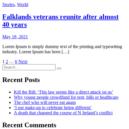
Stories
,
World
Falklands veterans reunite after almost
40 years
May 18, 2021
Lorem Ipsum is simply dummy text of the printing and typesetting
industry. Lorem Ipsum has been […]
Posts
1
2
…
6
Next
Search
pagination
for:
Recent Posts
Kill the Bill: ‘This law seems like a direct attack on us’
Why young people crowdfund for rent, bills or healthcare
The chef who will never eat again
‘I use make-up to celebrate being different’
A death that changed the course of N Ireland’s conflict
Recent Comments