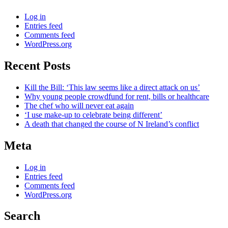
Log in
Entries feed
Comments feed
WordPress.org
Recent Posts
Kill the Bill: ‘This law seems like a direct attack on us’
Why young people crowdfund for rent, bills or healthcare
The chef who will never eat again
‘I use make-up to celebrate being different’
A death that changed the course of N Ireland’s conflict
Meta
Log in
Entries feed
Comments feed
WordPress.org
Search