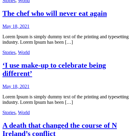
Stories
,
World
The chef who will never eat again
May 18, 2021
Lorem Ipsum is simply dummy text of the printing and typesetting
industry. Lorem Ipsum has been […]
Stories
,
World
‘I use make-up to celebrate being
different’
May 18, 2021
Lorem Ipsum is simply dummy text of the printing and typesetting
industry. Lorem Ipsum has been […]
Stories
,
World
A death that changed the course of N
Ireland’s conflict