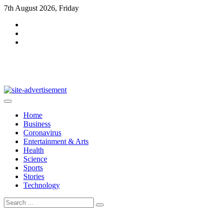
Skip
7th August 2026, Friday
to
content
DarkMag
Home
Business
Coronavirus
Entertainment & Arts
Health
Science
Sports
Stories
Technology
Search
for: