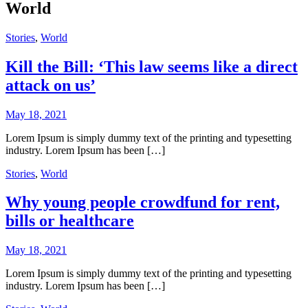
World
Stories
,
World
Kill the Bill: ‘This law seems like a direct
attack on us’
May 18, 2021
Lorem Ipsum is simply dummy text of the printing and typesetting
industry. Lorem Ipsum has been […]
Stories
,
World
Why young people crowdfund for rent,
bills or healthcare
May 18, 2021
Lorem Ipsum is simply dummy text of the printing and typesetting
industry. Lorem Ipsum has been […]