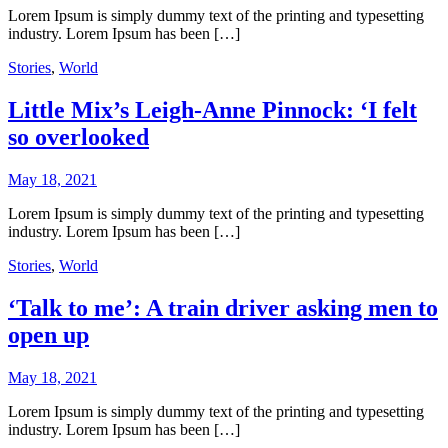
Lorem Ipsum is simply dummy text of the printing and typesetting
industry. Lorem Ipsum has been […]
Stories
,
World
Little Mix’s Leigh-Anne Pinnock: ‘I felt
so overlooked
May 18, 2021
Lorem Ipsum is simply dummy text of the printing and typesetting
industry. Lorem Ipsum has been […]
Stories
,
World
‘Talk to me’: A train driver asking men to
open up
May 18, 2021
Lorem Ipsum is simply dummy text of the printing and typesetting
industry. Lorem Ipsum has been […]