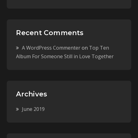
Recent Comments
A WordPress Commenter
on
Top Ten
Album For Someone Still in Love Together
Archives
June 2019