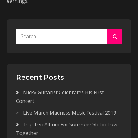
earnings.
Search
for:
Recent Posts
Micky Guitarist Celebrates His First
Concert
Live March Madness Music Festival 2019
Top Ten Album For Someone Still in Love
Together