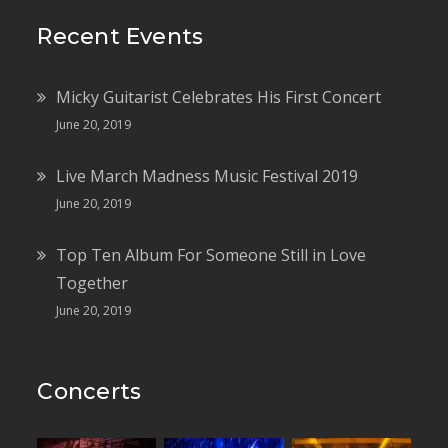
Recent Events
Micky Guitarist Celebrates His First Concert
June 20, 2019
Live March Madness Music Festival 2019
June 20, 2019
Top Ten Album For Someone Still in Love
Together
June 20, 2019
Concerts