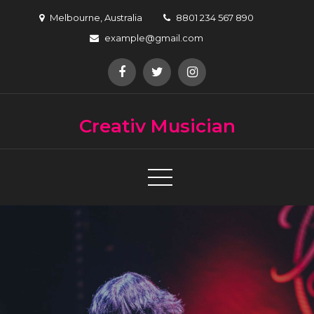
Skip
Melbourne, Australia
8801 234 567 890
to
example@gmail.com
content
Creativ Musician