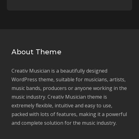
About Theme
Creativ Musician is a beautifully designed
WordPress theme, suitable for musicians, artists,
music bands, producers or anyone working in the
music industry. Creativ Musician theme is
extremely flexible, intuitive and easy to use,
packed with lots of features, making it a powerful
and complete solution for the music industry.