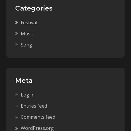
Categories
Festival
Music
Song
Meta
Log in
Entries feed
Comments feed
WordPress.org