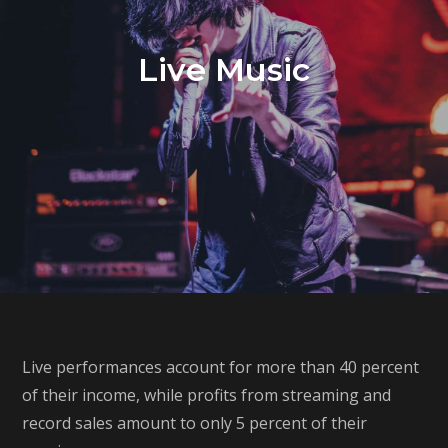
Live Music
Live performances account for more than 40 percent
of their income, while profits from streaming and
record sales amount to only 5 percent of their