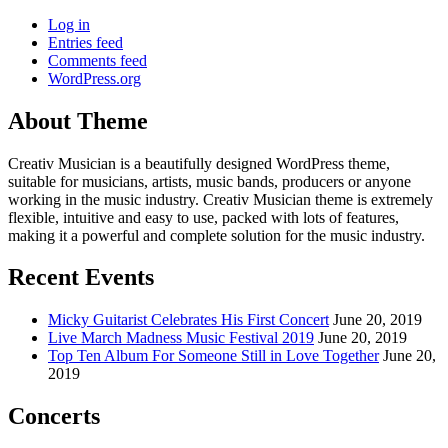
Log in
Entries feed
Comments feed
WordPress.org
About Theme
Creativ Musician is a beautifully designed WordPress theme,
suitable for musicians, artists, music bands, producers or anyone
working in the music industry. Creativ Musician theme is extremely
flexible, intuitive and easy to use, packed with lots of features,
making it a powerful and complete solution for the music industry.
Recent Events
Micky Guitarist Celebrates His First Concert
June 20, 2019
Live March Madness Music Festival 2019
June 20, 2019
Top Ten Album For Someone Still in Love Together
June 20,
2019
Concerts