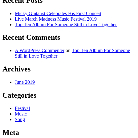
Recent Posts
Micky Guitarist Celebrates His First Concert
Live March Madness Music Festival 2019
Top Ten Album For Someone Still in Love Together
Recent Comments
A WordPress Commenter
on
Top Ten Album For Someone
Still in Love Together
Archives
June 2019
Categories
Festival
Music
Song
Meta