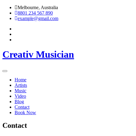
Skip
Melbourne, Australia
to
8801 234 567 890
content
example@gmail.com
Creativ Musician
Home
Artists
Music
Video
Blog
Contact
Book Now
Contact