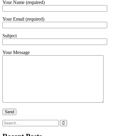
Your Name (required)
Your Email (required)
Subject
Your Message
Search
for: