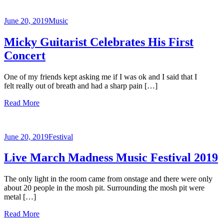
June 20, 2019
Music
Micky Guitarist Celebrates His First
Concert
One of my friends kept asking me if I was ok and I said that I
felt really out of breath and had a sharp pain […]
Read More
June 20, 2019
Festival
Live March Madness Music Festival 2019
The only light in the room came from onstage and there were only
about 20 people in the mosh pit. Surrounding the mosh pit were
metal […]
Read More