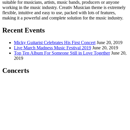
suitable for musicians, artists, music bands, producers or anyone
working in the music industry. Creativ Musician theme is extremely
flexible, intuitive and easy to use, packed with lots of features,
making it a powerful and complete solution for the music industry.
Recent Events
Micky Guitarist Celebrates His First Concert
June 20, 2019
Live March Madness Music Festival 2019
June 20, 2019
Top Ten Album For Someone Still in Love Together
June 20,
2019
Concerts