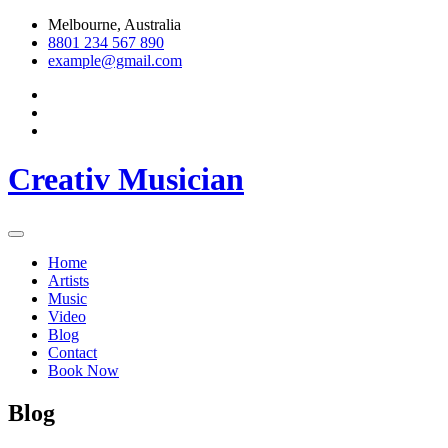
Skip
Melbourne, Australia
to
8801 234 567 890
content
example@gmail.com
Creativ Musician
Home
Artists
Music
Video
Blog
Contact
Book Now
Blog