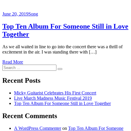
June 20, 2019
Song
Top Ten Album For Someone Still in Love
Together
As we all waited in line to go into the concert there was a thrill of
excitement in the air. I was standing there with […]
Read More
Search
for:
Recent Posts
Micky Guitarist Celebrates His First Concert
Live March Madness Music Festival 2019
Top Ten Album For Someone Still in Love Together
Recent Comments
A WordPress Commenter
on
Top Ten Album For Someone