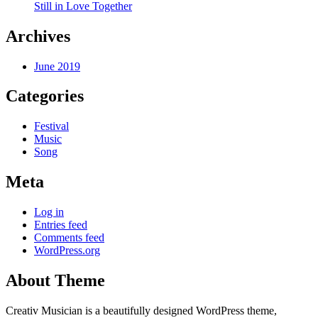
Still in Love Together
Archives
June 2019
Categories
Festival
Music
Song
Meta
Log in
Entries feed
Comments feed
WordPress.org
About Theme
Creativ Musician is a beautifully designed WordPress theme,