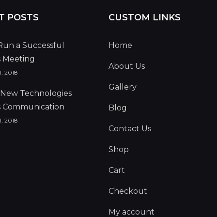
T POSTS
CUSTOM LINKS
Run a Successful
Home
s Meeting
About Us
, 2018
Gallery
g New Technologies
s Communication
Blog
, 2018
Contact Us
Shop
Cart
Checkout
My account