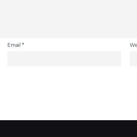
Email
*
We