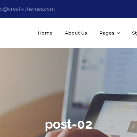
fo@creativthemes.com
Home
About Us
Pages
S
post-02