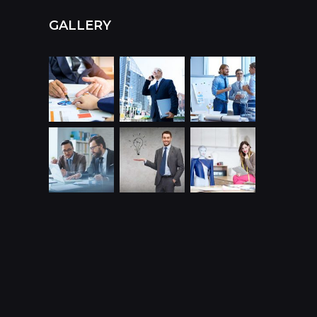
GALLERY