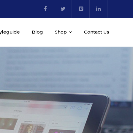
tyleguide
Blog
Shop
Contact Us