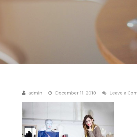
December 11, 2018
Leave a Co