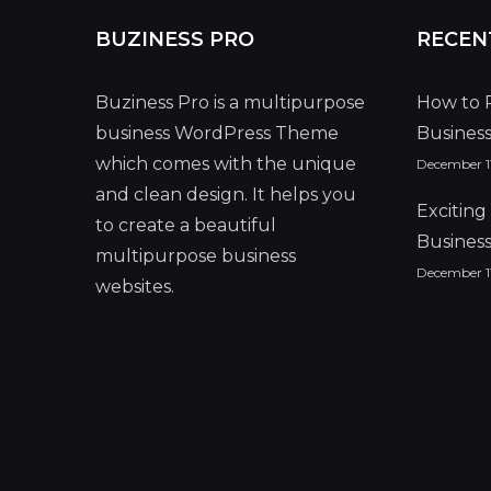
BUZINESS PRO
RECEN
Buziness Pro is a multipurpose
How to 
business WordPress Theme
Busines
which comes with the unique
December 11
and clean design. It helps you
Excitin
to create a beautiful
Busines
multipurpose business
December 11
websites.