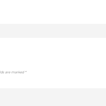
elds are marked
*