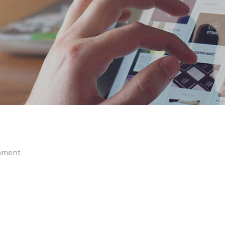
on
mment
post-
02