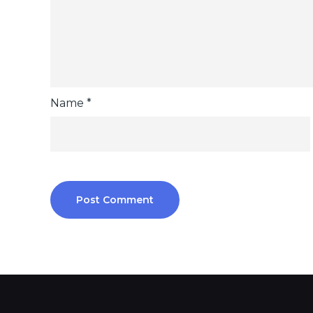
Name
*