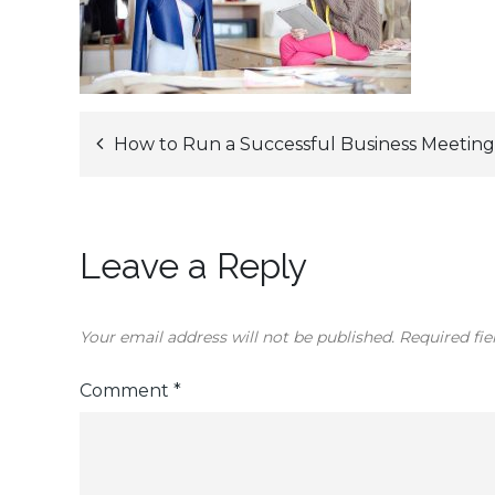
Post
How to Run a Successful Business Meeting
navigation
Leave a Reply
Your email address will not be published.
Required fi
Comment
*