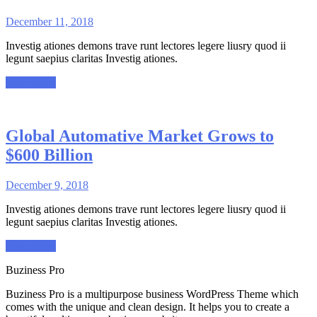
December 11, 2018
Investig ationes demons trave runt lectores legere liusry quod ii
legunt saepius claritas Investig ationes.
Read More
Global Automative Market Grows to
$600 Billion
December 9, 2018
Investig ationes demons trave runt lectores legere liusry quod ii
legunt saepius claritas Investig ationes.
Read More
Buziness Pro
Buziness Pro is a multipurpose business WordPress Theme which
comes with the unique and clean design. It helps you to create a