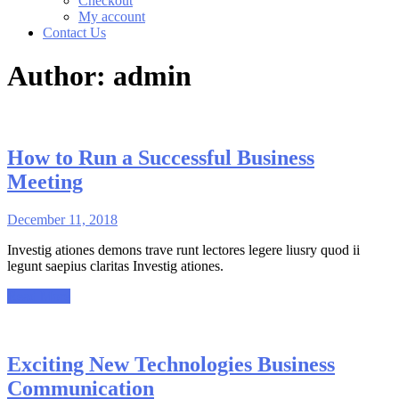
Checkout
My account
Contact Us
Author:
admin
How to Run a Successful Business
Meeting
December 11, 2018
Investig ationes demons trave runt lectores legere liusry quod ii
legunt saepius claritas Investig ationes.
Read More
Exciting New Technologies Business
Communication