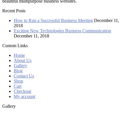
beautiful multipurpose business websites.
Recent Posts
How to Run a Successful Business Meeting
December 11,
2018
Exciting New Technologies Business Communication
December 11, 2018
Custom Links
Home
About Us
Gallery
Blog
Contact Us
Shop
Cart
Checkout
My account
Gallery