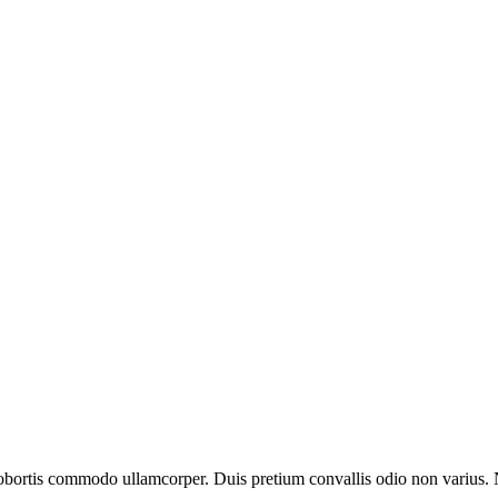
 lobortis commodo ullamcorper. Duis pretium convallis odio non varius.