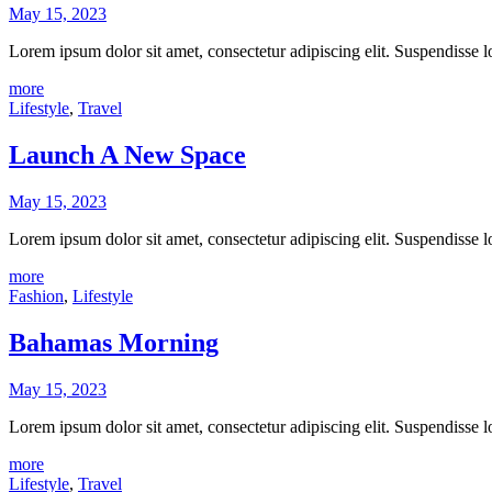
May 15, 2023
Lorem ipsum dolor sit amet, consectetur adipiscing elit. Suspendisse
more
Lifestyle
,
Travel
Launch A New Space
May 15, 2023
Lorem ipsum dolor sit amet, consectetur adipiscing elit. Suspendisse
more
Fashion
,
Lifestyle
Bahamas Morning
May 15, 2023
Lorem ipsum dolor sit amet, consectetur adipiscing elit. Suspendisse
more
Lifestyle
,
Travel