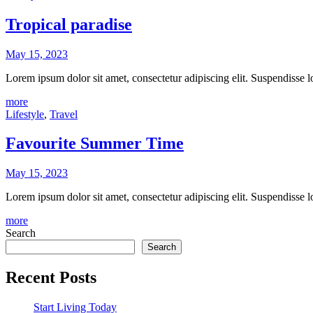
Tropical paradise
May 15, 2023
Lorem ipsum dolor sit amet, consectetur adipiscing elit. Suspendisse
more
Lifestyle
,
Travel
Favourite Summer Time
May 15, 2023
Lorem ipsum dolor sit amet, consectetur adipiscing elit. Suspendisse
more
Search
Search
Recent Posts
Start Living Today