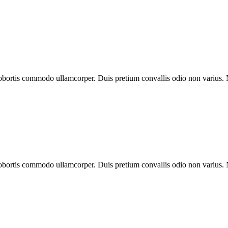
 lobortis commodo ullamcorper. Duis pretium convallis odio non varius.
 lobortis commodo ullamcorper. Duis pretium convallis odio non varius.