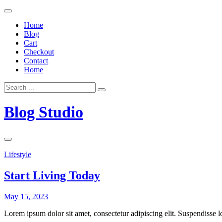
Skip
to
Home
content
Blog
Cart
Checkout
Contact
Home
Search
for:
Blog Studio
Lifestyle
Start Living Today
May 15, 2023
Lorem ipsum dolor sit amet, consectetur adipiscing elit. Suspendisse