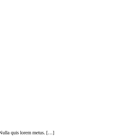
 Nulla quis lorem metus. […]