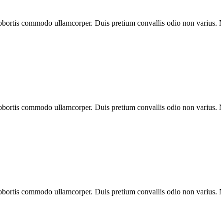
 lobortis commodo ullamcorper. Duis pretium convallis odio non varius.
 lobortis commodo ullamcorper. Duis pretium convallis odio non varius.
 lobortis commodo ullamcorper. Duis pretium convallis odio non varius.