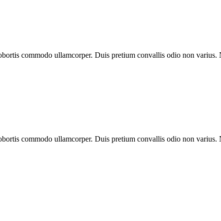
 lobortis commodo ullamcorper. Duis pretium convallis odio non varius.
 lobortis commodo ullamcorper. Duis pretium convallis odio non varius.