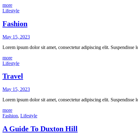
more
Lifestyle
Fashion
May 15, 2023
Lorem ipsum dolor sit amet, consectetur adipiscing elit. Suspendisse
more
Lifestyle
Travel
May 15, 2023
Lorem ipsum dolor sit amet, consectetur adipiscing elit. Suspendisse
more
Fashion
,
Lifestyle
A Guide To Duxton Hill