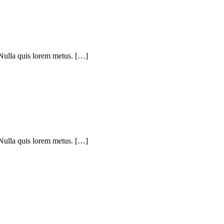
 Nulla quis lorem metus. […]
 Nulla quis lorem metus. […]