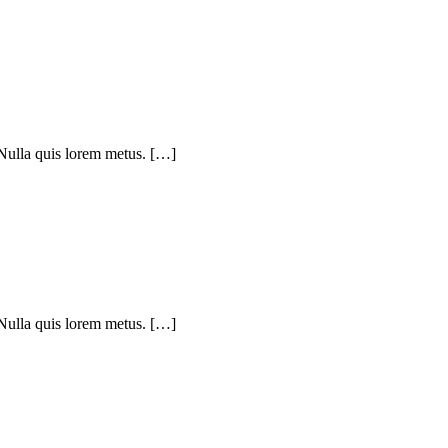
 Nulla quis lorem metus. […]
 Nulla quis lorem metus. […]