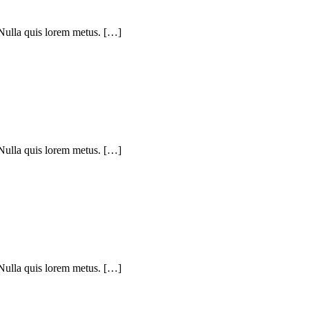
 Nulla quis lorem metus. […]
 Nulla quis lorem metus. […]
 Nulla quis lorem metus. […]