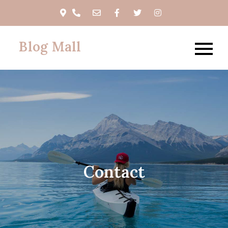
Skip
to
content
Blog Mall
Contact