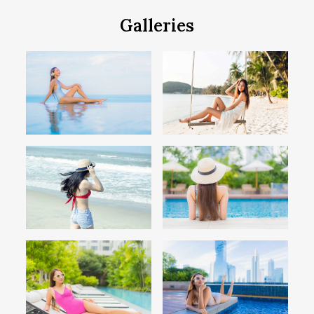
Galleries