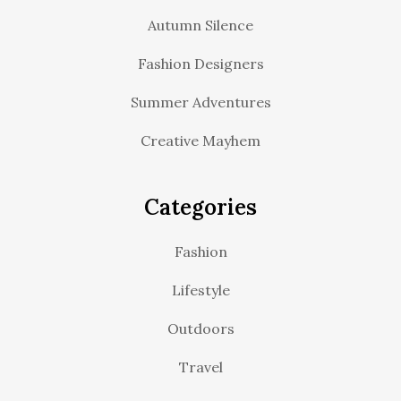
Autumn Silence
Fashion Designers
Summer Adventures
Creative Mayhem
Categories
Fashion
Lifestyle
Outdoors
Travel