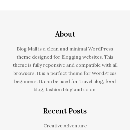
About
Blog Mall is a clean and minimal WordPress
theme designed for Blogging websites. This
theme is fully reponsive and compatible with all
browsers. It is a perfect theme for WordPress
beginners. It can be used for travel blog, food
blog, fashion blog and so on.
Recent Posts
Creative Adventure