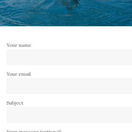
Your name
Your email
Subject
Your message (optional)