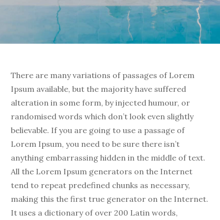
There are many variations of passages of Lorem
Ipsum available, but the majority have suffered
alteration in some form, by injected humour, or
randomised words which don’t look even slightly
believable. If you are going to use a passage of
Lorem Ipsum, you need to be sure there isn’t
anything embarrassing hidden in the middle of text.
All the Lorem Ipsum generators on the Internet
tend to repeat predefined chunks as necessary,
making this the first true generator on the Internet.
It uses a dictionary of over 200 Latin words,