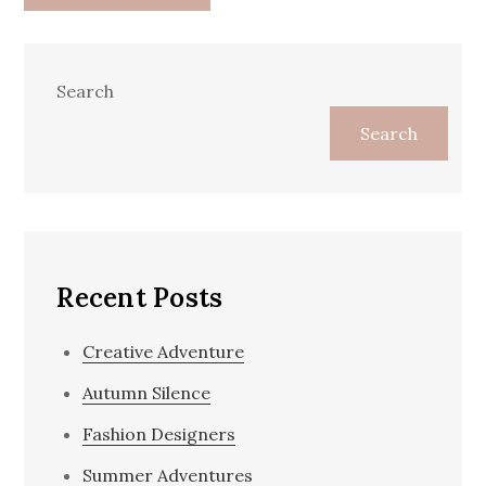
Search
Search
Recent Posts
Creative Adventure
Autumn Silence
Fashion Designers
Summer Adventures