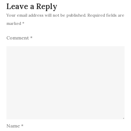
Leave a Reply
Your email address will not be published.
Required fields are
marked
*
Comment
*
Name
*