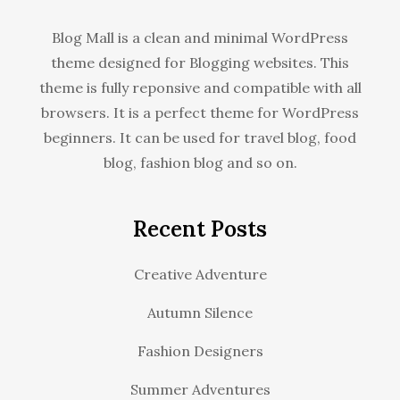
Blog Mall is a clean and minimal WordPress
theme designed for Blogging websites. This
theme is fully reponsive and compatible with all
browsers. It is a perfect theme for WordPress
beginners. It can be used for travel blog, food
blog, fashion blog and so on.
Recent Posts
Creative Adventure
Autumn Silence
Fashion Designers
Summer Adventures