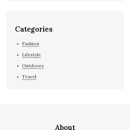
Categories
Fashion
Lifestyle
Outdoors
Travel
About