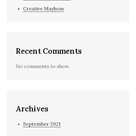
Creative Mayhem
Recent Comments
No comments to show.
Archives
September 2021