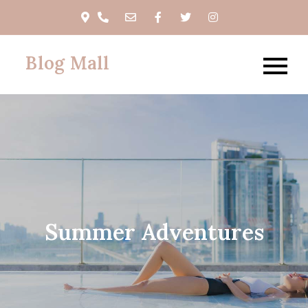
Skip
to
content
Blog Mall
Summer Adventures