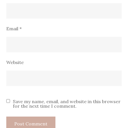
Email
*
Website
Save my name, email, and website in this browser
for the next time I comment.