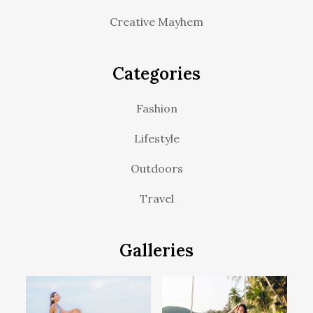
Creative Mayhem
Categories
Fashion
Lifestyle
Outdoors
Travel
Galleries