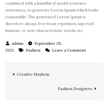
combined with a handful of model sentence
structures, to generate Lorem Ipsum which looks
reasonable. The generated Lorem Ipsum is
therefore always free from repetition, injected
humour, or non-characteristic words etc.
September 29,
on
2021
Fashion
Leave a Comment
Summer
Adventures
Post
Creative Mayhem
navigation
Fashion Designers