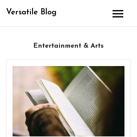
Skip
Versatile Blog
to
content
Entertainment & Arts