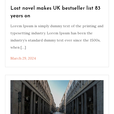
Lost novel makes UK bestseller list 83
years on
Lorem Ipsum is simply dummy text of the printing and
typesetting industry. Lorem Ipsum has been the
industry’s standard dummy text ever since the 1500s,
when […]
March 29, 2024