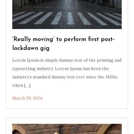
‘Really moving’ to perform first post-
lockdown gig
Lorem Ipsum is simply dummy text of the printing and
typesetting industry. Lorem Ipsum has been the
industry’s standard dummy text ever since the 1500s,
when […]
March 29, 2024