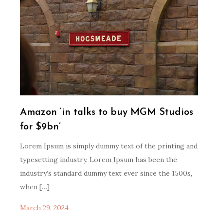
Amazon ‘in talks to buy MGM Studios
for $9bn’
Lorem Ipsum is simply dummy text of the printing and
typesetting industry. Lorem Ipsum has been the
industry’s standard dummy text ever since the 1500s,
when […]
March 29, 2024