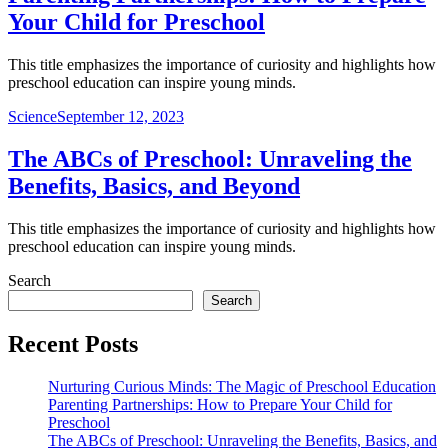
Your Child for Preschool
This title emphasizes the importance of curiosity and highlights how
preschool education can inspire young minds.
Science
September 12, 2023
The ABCs of Preschool: Unraveling the
Benefits, Basics, and Beyond
This title emphasizes the importance of curiosity and highlights how
preschool education can inspire young minds.
Search
Search
Recent Posts
Nurturing Curious Minds: The Magic of Preschool Education
Parenting Partnerships: How to Prepare Your Child for
Preschool
The ABCs of Preschool: Unraveling the Benefits, Basics, and