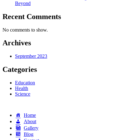
Beyond
Recent Comments
No comments to show.
Archives
September 2023
Categories
Education
Health
Science
Home
About
Gallery
Blog