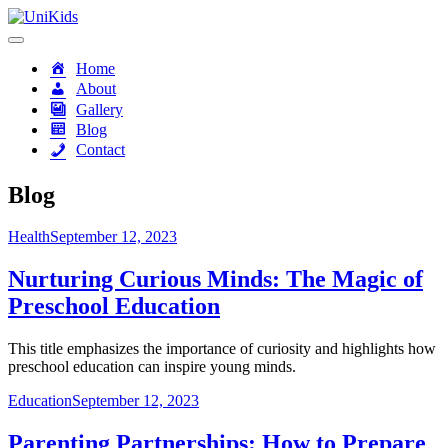
Skip
to
content
UniKids
Home
About
Gallery
Blog
Contact
Blog
Health
September 12, 2023
Nurturing Curious Minds: The Magic of
Preschool Education
This title emphasizes the importance of curiosity and highlights how
preschool education can inspire young minds.
Education
September 12, 2023
Parenting Partnerships: How to Prepare