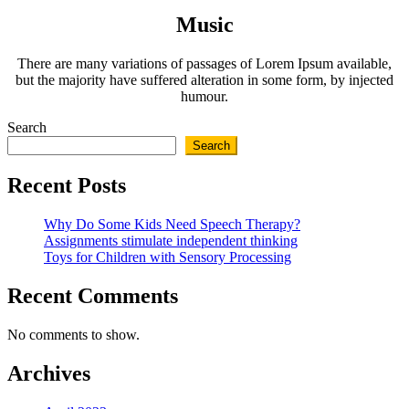
Music
There are many variations of passages of Lorem Ipsum available,
but the majority have suffered alteration in some form, by injected
humour.
Search
Search
Recent Posts
Why Do Some Kids Need Speech Therapy?
Assignments stimulate independent thinking
Toys for Children with Sensory Processing
Recent Comments
No comments to show.
Archives