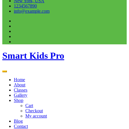
New York, USA
1234567890
info@example.com
Smart Kids Pro
Home
About
Classes
Gallery
Shop
Cart
Checkout
My account
Blog
Contact