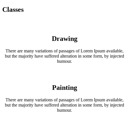
Classes
Drawing
There are many variations of passages of Lorem Ipsum available,
but the majority have suffered alteration in some form, by injected
humour.
Painting
There are many variations of passages of Lorem Ipsum available,
but the majority have suffered alteration in some form, by injected
humour.