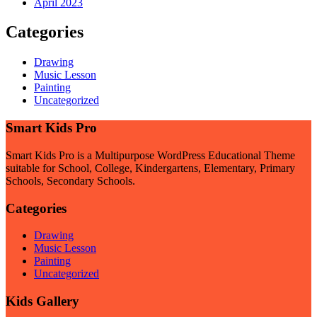
April 2023
Categories
Drawing
Music Lesson
Painting
Uncategorized
Smart Kids Pro
Smart Kids Pro is a Multipurpose WordPress Educational Theme
suitable for School, College, Kindergartens, Elementary, Primary
Schools, Secondary Schools.
Categories
Drawing
Music Lesson
Painting
Uncategorized
Kids Gallery