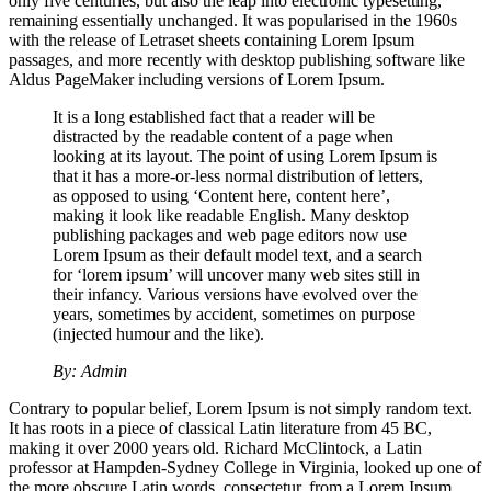
only five centuries, but also the leap into electronic typesetting,
remaining essentially unchanged. It was popularised in the 1960s
with the release of Letraset sheets containing Lorem Ipsum
passages, and more recently with desktop publishing software like
Aldus PageMaker including versions of Lorem Ipsum.
It is a long established fact that a reader will be
distracted by the readable content of a page when
looking at its layout. The point of using Lorem Ipsum is
that it has a more-or-less normal distribution of letters,
as opposed to using ‘Content here, content here’,
making it look like readable English. Many desktop
publishing packages and web page editors now use
Lorem Ipsum as their default model text, and a search
for ‘lorem ipsum’ will uncover many web sites still in
their infancy. Various versions have evolved over the
years, sometimes by accident, sometimes on purpose
(injected humour and the like).
By: Admin
Contrary to popular belief, Lorem Ipsum is not simply random text.
It has roots in a piece of classical Latin literature from 45 BC,
making it over 2000 years old. Richard McClintock, a Latin
professor at Hampden-Sydney College in Virginia, looked up one of
the more obscure Latin words, consectetur, from a Lorem Ipsum