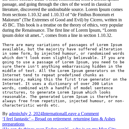
passage, and going through the cites of the word in classical
literature, discovered the undoubtable source. Lorem Ipsum comes
from sections 1.10.32 and 1.10.33 of “de Finibus Bonorum et
Malorum” (The Extremes of Good and Evil) by Cicero, written in
45 BC. This book is a treatise on the theory of ethics, very popular
during the Renaissance. The first line of Lorem Ipsum, “Lorem
ipsum dolor sit amet..”, comes from a line in section 1.10.32.
There are many variations of passages of Lorem Ipsum 
available, but the majority have suffered alteration 
in some form, by injected humour, or randomised words 
which don't look even slightly believable. If you are 
going to use a passage of Lorem Ipsum, you need to be 
sure there isn't anything embarrassing hidden in the 
middle of text. All the Lorem Ipsum generators on the 
Internet tend to repeat predefined chunks as 
necessary, making this the first true generator on the 
Internet. It uses a dictionary of over 200 Latin 
words, combined with a handful of model sentence 
structures, to generate Lorem Ipsum which looks 
reasonable. The generated Lorem Ipsum is therefore 
always free from repetition, injected humour, or non-
characteristic words etc.
on
By
admin
July 2, 2024
International
Leave a Comment
Post
Ex-
‘I feel fantastic’ – Broad on retirement, returning fans & Ashes
QPR
preparations
navigation
youngster