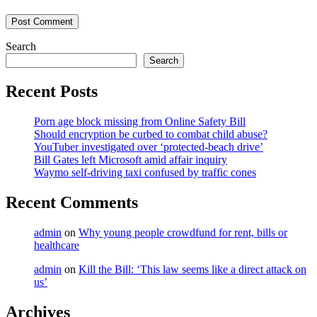
Search
Search
Recent Posts
Porn age block missing from Online Safety Bill
Should encryption be curbed to combat child abuse?
YouTuber investigated over ‘protected-beach drive’
Bill Gates left Microsoft amid affair inquiry
Waymo self-driving taxi confused by traffic cones
Recent Comments
admin
on
Why young people crowdfund for rent, bills or
healthcare
admin
on
Kill the Bill: ‘This law seems like a direct attack on
us’
Archives