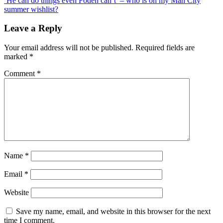
‘He can do things even Foden can’t’ – who is on my Man City
Prince
summer wishlist?
added
to
Leave a Reply
Fifa
21
Your email address will not be published.
Required fields are
to
marked
*
mark
anniversary
Comment
*
of
death
Name
*
Email
*
Website
Save my name, email, and website in this browser for the next
time I comment.