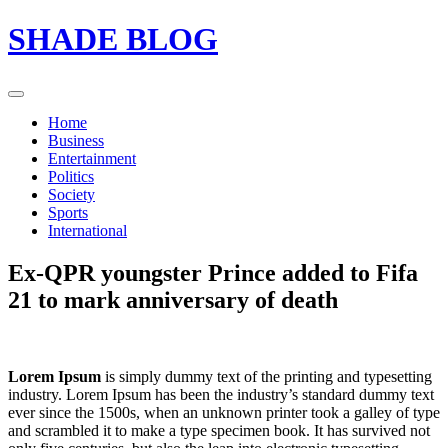
Skip
SHADE BLOG
to
content
Home
Business
Entertainment
Politics
Society
Sports
International
Ex-QPR youngster Prince added to Fifa
21 to mark anniversary of death
Lorem Ipsum
is simply dummy text of the printing and typesetting
industry. Lorem Ipsum has been the industry’s standard dummy text
ever since the 1500s, when an unknown printer took a galley of type
and scrambled it to make a type specimen book. It has survived not