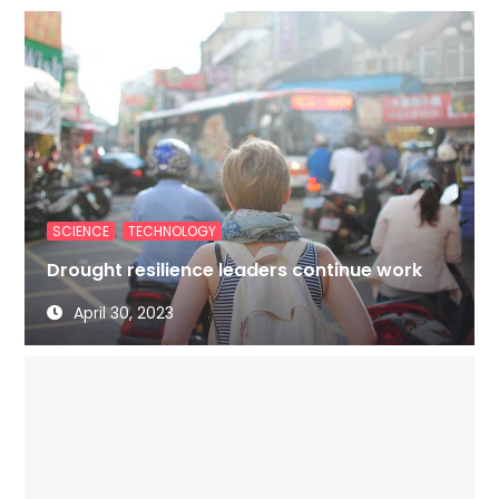
,
SCIENCE
TECHNOLOGY
Drought resilience leaders continue work
April 30, 2023