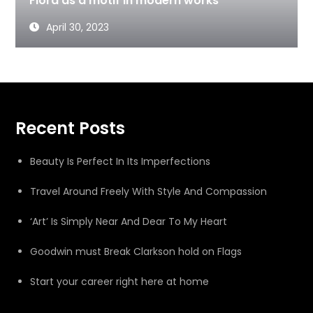
Flora as a motif in modern works
April 30, 2023
Recent Posts
Beauty Is Perfect In Its Imperfections
Travel Around Freely With Style And Compassion
‘Art’ Is Simply Near And Dear To My Heart
Goodwin must Break Clarkson hold on Flags
Start your career right here at home