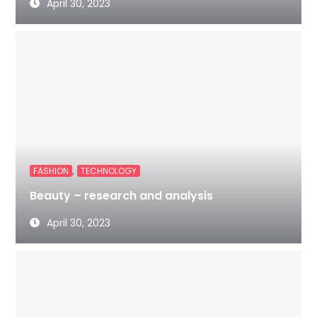
April 30, 2023
,
FASHION
TECHNOLOGY
Beauty – research and analysis
April 30, 2023