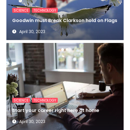
,
SCIENCE
TECHNOLOGY
Goodwin must Break Clarkson hold on Flags
April 30, 2023
,
SCIENCE
TECHNOLOGY
Start your career right here at home
April 30, 2023