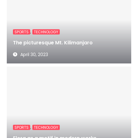
,
SPORTS
TECHNOLOGY
The picturesque Mt. Kilimanjaro
April 30, 2023
,
SPORTS
TECHNOLOGY