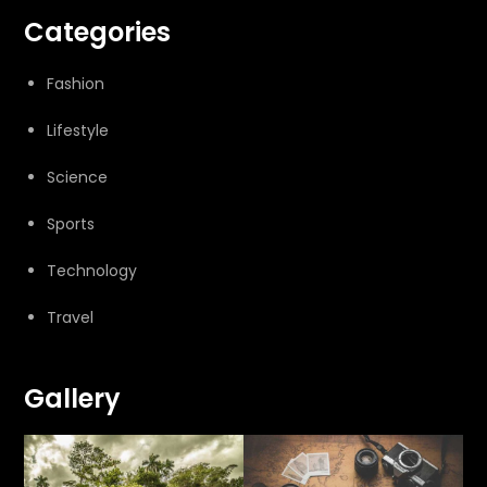
Categories
Fashion
Lifestyle
Science
Sports
Technology
Travel
Gallery