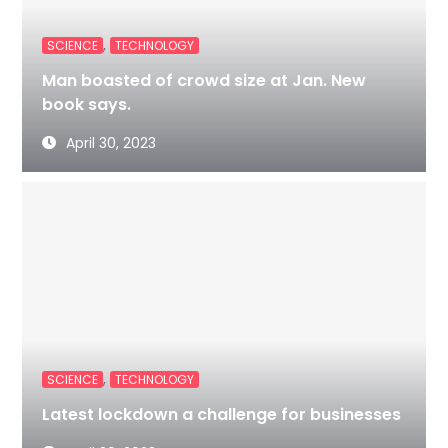
,
SCIENCE
TECHNOLOGY
Man boasted of crowd size at Jan. New
book says.
April 30, 2023
,
SCIENCE
TECHNOLOGY
Latest lockdown a challenge for businesses