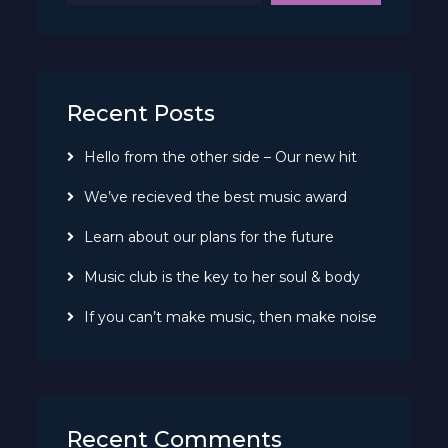
Recent Posts
Hello from the other side – Our new hit
We’ve recieved the best music award
Learn about our plans for the future
Music club is the key to her soul & body
If you can’t make music, then make noise
Recent Comments