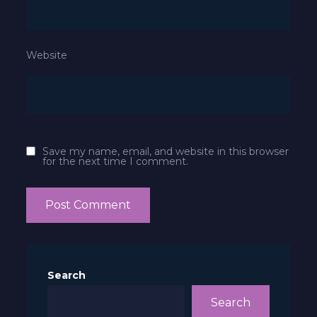
Website
Save my name, email, and website in this browser
for the next time I comment.
Search
Search