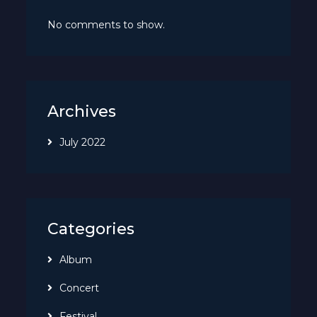
No comments to show.
Archives
July 2022
Categories
Album
Concert
Festival