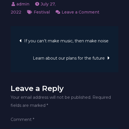
July 27,
on
2022
Festival
Leave a Comment
Music
club
Post
is
If you can’t make music, then make noise
the
navigation
key
Learn about our plans for the future
to
her
soul
&
Leave a Reply
body
Your email address will not be published.
Required
fields are marked
*
Comment
*