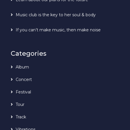
Music club is the key to her soul & body
If you can’t make music, then make noise
Categories
Album
Concert
Festival
Tour
Track
Vibrations