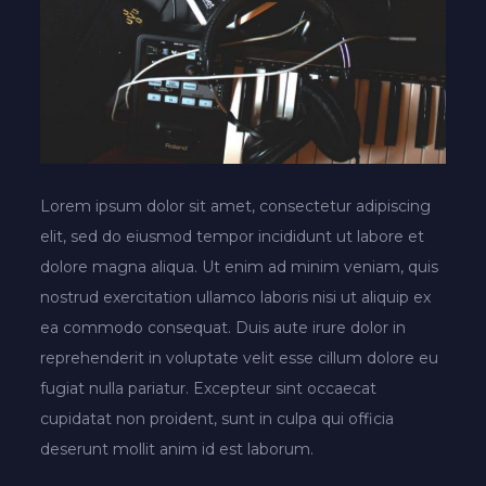
Lorem ipsum dolor sit amet, consectetur adipiscing
elit, sed do eiusmod tempor incididunt ut labore et
dolore magna aliqua. Ut enim ad minim veniam, quis
nostrud exercitation ullamco laboris nisi ut aliquip ex
ea commodo consequat. Duis aute irure dolor in
reprehenderit in voluptate velit esse cillum dolore eu
fugiat nulla pariatur. Excepteur sint occaecat
cupidatat non proident, sunt in culpa qui officia
deserunt mollit anim id est laborum.