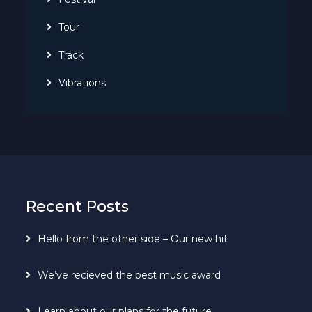
Tour
Track
Vibrations
Recent Posts
Hello from the other side – Our new hit
We’ve recieved the best music award
Learn about our plans for the future