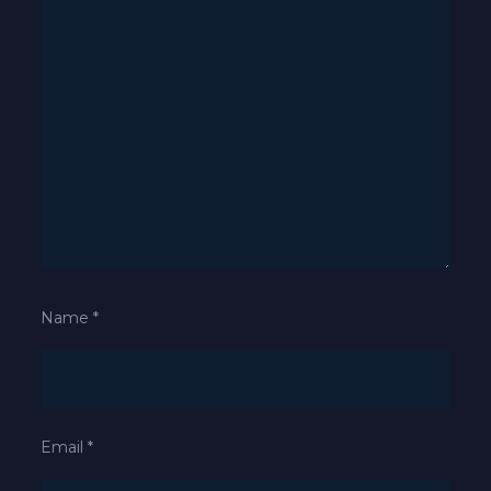
Name
*
Email
*