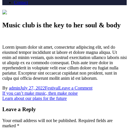
Contact
Music club is the key to her soul & body
Lorem ipsum dolor sit amet, consectetur adipiscing elit, sed do
eiusmod tempor incididunt ut labore et dolore magna aliqua. Ut
enim ad minim veniam, quis nostrud exercitation ullamco laboris nisi
ut aliquip ex ea commodo consequat. Duis aute irure dolor in
reprehenderit in voluptate velit esse cillum dolore eu fugiat nulla
pariatur. Excepteur sint occaecat cupidatat non proident, sunt in
culpa qui officia deserunt mollit anim id est laborum.
on
By
admin
July 27, 2022
Festival
Leave a Comment
Post
Music
If you can’t make music, then make noise
club
Learn about our plans for the future
navigation
is
the
Leave a Reply
key
to
Your email address will not be published.
Required fields are
her
marked
*