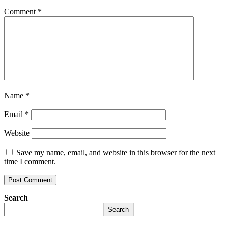
soul
&
Comment
*
body
Name
*
Email
*
Website
Save my name, email, and website in this browser for the next
time I comment.
Search
Search