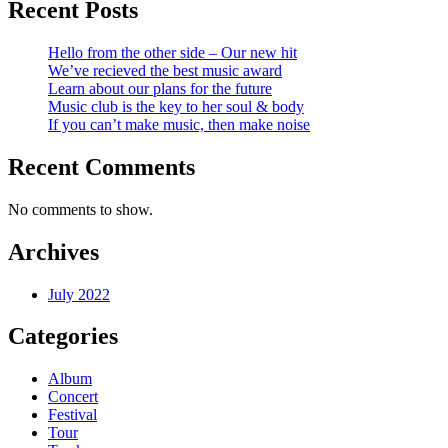
Recent Posts
Hello from the other side – Our new hit
We’ve recieved the best music award
Learn about our plans for the future
Music club is the key to her soul & body
If you can’t make music, then make noise
Recent Comments
No comments to show.
Archives
July 2022
Categories
Album
Concert
Festival
Tour