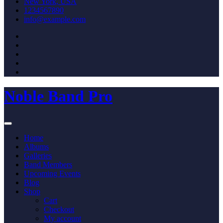
New York, USA
1234567890
info@example.com
Noble Band Pro
Home
Albums
Galleries
Band Members
Upcoming Events
Blog
Shop
Cart
Checkout
My account