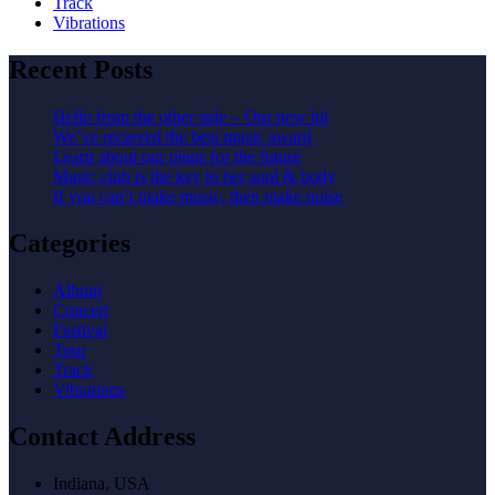
Track
Vibrations
Recent Posts
Hello from the other side – Our new hit
We’ve recieved the best music award
Learn about our plans for the future
Music club is the key to her soul & body
If you can’t make music, then make noise
Categories
Album
Concert
Festival
Tour
Track
Vibrations
Contact Address
Indiana, USA