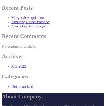
Recent Posts
Merger & Acquisition
Amazing Career Prospect
Assets For Technology
Recent Comments
No comments to show.
Archives
July 2022
Categories
Uncategorized
About Company.