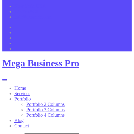
New York, USA
1234567890
info@example.com
Mega Business Pro
Home
Services
Portfolio
Portfolio 2 Columns
Portfolio 3 Columns
Portfolio 4 Columns
Blog
Contact