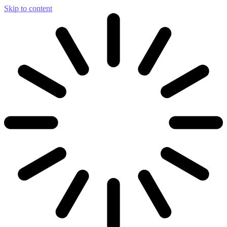
Skip to content