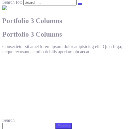
Search for:
Portfolio 3 Columns
Portfolio 3 Columns
Consectetur sit amet lorem ipsum dolor adipisicing elit. Quia fuga,
neque recusandae odio debitis aperiam obcaecat.
Search
Search