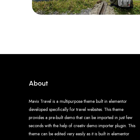
About
Mavix Travel is a multipurpose theme built in elementor
developed specifically for travel websites. This theme
provides a pre-built demo that can be imported in just few
seconds with the help of creativ demo importer plugin. This
theme can be edited very easily as it is built in elementor