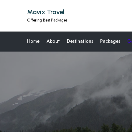
Mavix Travel
Offering Best Packages
Home
About
Destinations
Packages
Ga