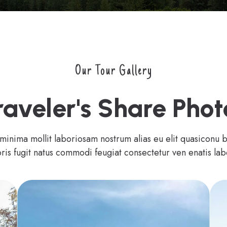
Our Tour Gallery
raveler's Share Phot
 minima mollit laboriosam nostrum alias eu elit quasiconu 
ris fugit natus commodi feugiat consectetur ven enatis lab