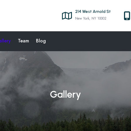
214 West Arnold St
New York, NY 10002
llery
Team
Blog
Gallery