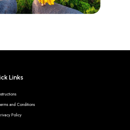
ck Links
nstructions
erms and Conditions
rivacy Policy