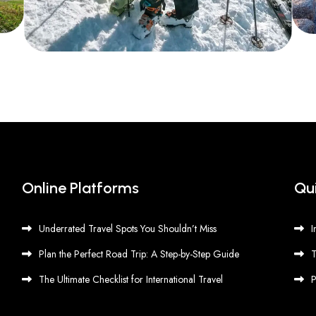
Online Platforms
Qui
Underrated Travel Spots You Shouldn’t Miss
I
Plan the Perfect Road Trip: A Step-by-Step Guide
T
The Ultimate Checklist for International Travel
P