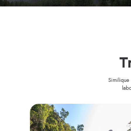
T
Similique
labo