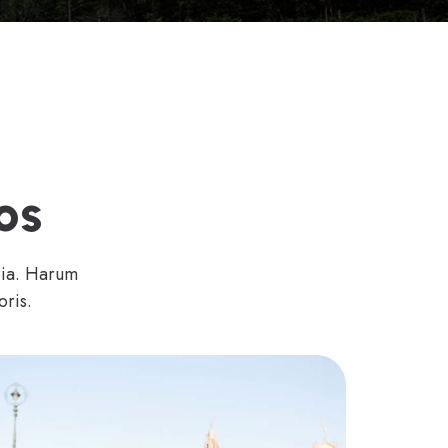
os
bia. Harum
oris.