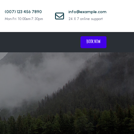
(007) 123 456 7890
info@example.com
Mon-Fri 10:00am-7:30pm
24 X 7 online support
BOOK NOW