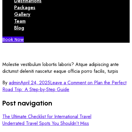
Destinations
Packages
Gallery
Team
Blog
Book Now
Molestie vestibulum lobortis laboris? Atque adipiscing ante
dictumst deleniti nascetur eaque officia porro facilis, turpis
By
admin
April 24, 2025
Leave a Comment
on Plan the Perfect
Road Trip: A Step-by-Step Guide
Post navigation
The Ultimate Checklist for International Travel
Underrated Travel Spots You Shouldn’t Miss