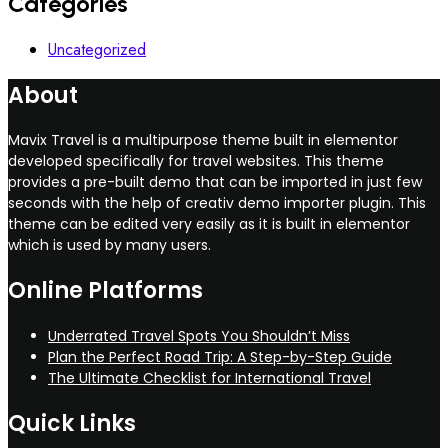
Categories
Uncategorized
About
Mavix Travel is a multipurpose theme built in elementor
developed specifically for travel websites. This theme
provides a pre-built demo that can be imported in just few
seconds with the help of creativ demo importer plugin. This
theme can be edited very easily as it is built in elementor
which is used by many users.
Online Platforms
Underrated Travel Spots You Shouldn’t Miss
Plan the Perfect Road Trip: A Step-by-Step Guide
The Ultimate Checklist for International Travel
Quick Links