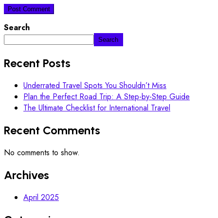
Search
Search
Recent Posts
Underrated Travel Spots You Shouldn’t Miss
Plan the Perfect Road Trip: A Step-by-Step Guide
The Ultimate Checklist for International Travel
Recent Comments
No comments to show.
Archives
April 2025