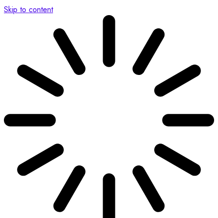
Skip to content