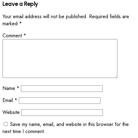
Leave a Reply
Your email address will not be published.
Required fields are
marked
*
Comment
*
Name
*
Email
*
Website
Save my name, email, and website in this browser for the
next time I comment.