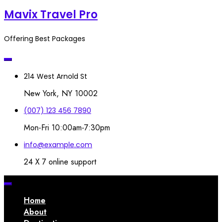
Mavix Travel Pro
Offering Best Packages
214 West Arnold St
New York, NY 10002
(007) 123 456 7890
Mon-Fri 10:00am-7:30pm
info@example.com
24 X 7 online support
Home
About