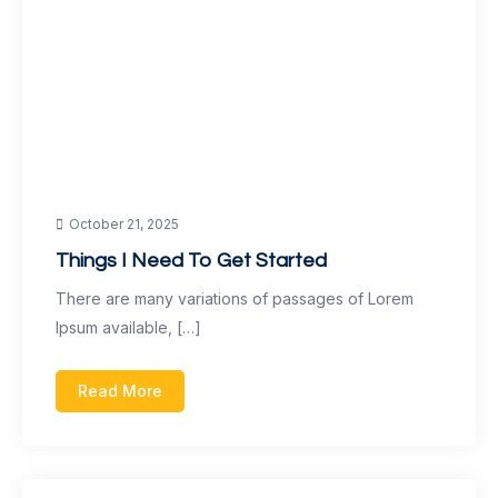
October 21, 2025
Things I Need To Get Started
There are many variations of passages of Lorem
Ipsum available, […]
Read More