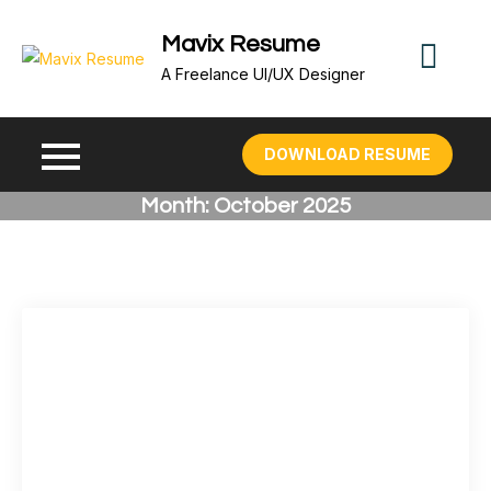
Skip
Mavix Resume
to
content
A Freelance UI/UX Designer
DOWNLOAD RESUME
Month:
October 2025