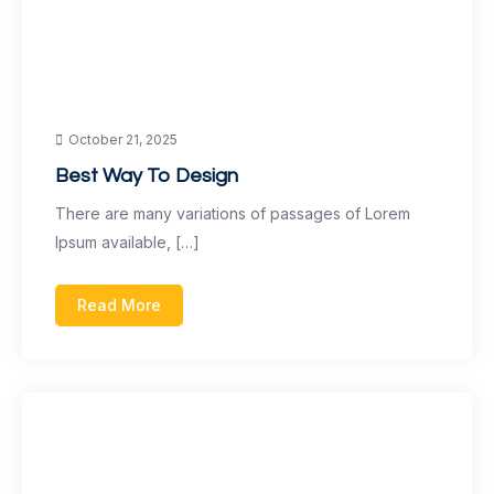
October 21, 2025
Best Way To Design
There are many variations of passages of Lorem
Ipsum available, […]
Read More