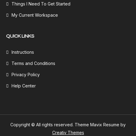
Things I Need To Get Started
My Current Workspace
QUICK LINKS
Instructions
Terms and Conditions
Privacy Policy
Help Center
Copyright © All rights reserved. Theme Mavix Resume by
Creativ Themes