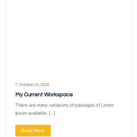
October 21, 2025
My Current Workspace
There are many variations of passages of Lorem
Ipsum available, […]
Read More