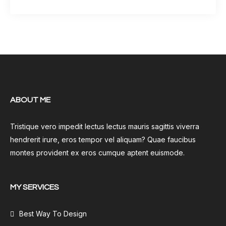
ABOUT ME
Tristique vero impedit lectus lectus mauris sagittis viverra
hendrerit irure, eros tempor vel aliquam? Quae faucibus
montes provident ex eros cumque aptent euismode.
MY SERVICES
Best Way To Design