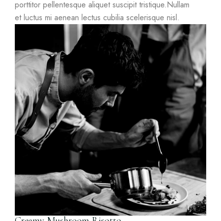
porttitor pellentesque aliquet suscipit tristique.Nullam
et luctus mi aenean lectus cubilia scelerisque nisl.
Creamy Mushroom Risotto