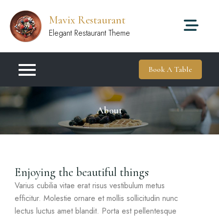
Mavix Restaurant
Elegant Restaurant Theme
Book A Table
About
Enjoying the beautiful things
Varius cubilia vitae erat risus vestibulum metus
efficitur. Molestie ornare et mollis sollicitudin nunc
lectus luctus amet blandit. Porta est pellentesque