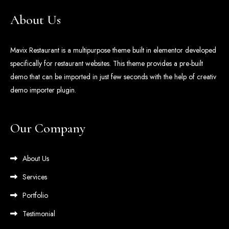
About Us
Mavix Restaurant is a multipurpose theme built in elementor developed
specifically for restaurant websites. This theme provides a pre-built
demo that can be imported in just few seconds with the help of creativ
demo importer plugin.
Our Company
About Us
Services
Portfolio
Testimonial