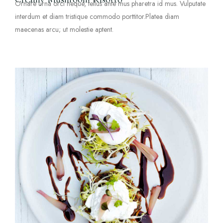
Ornare urna orci neque, tellus ante mus pharetra id mus. Vulputate
interdum et diam tristique commodo porttitor.Platea diam
maecenas arcu; ut molestie aptent.