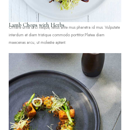
Lamb Chops with Herbs
Ornare urna orci neque, tellus ante mus pharetra id mus. Vulputate
interdum et diam tristique commodo porttitor.Platea diam
maecenas arcu; ut molestie aptent.