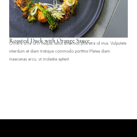
Roasted Duck with Orange Sauce
Ornare urna orci neque, tellus ante mus pharetra id mus. Vulputate
interdum et diam tristique commodo porttitor.Platea diam
maecenas arcu; ut molestie aptent.