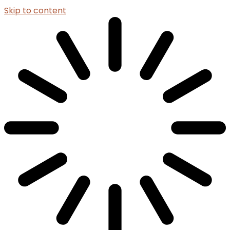
Skip to content