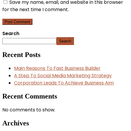
Save my name, email, and website in this browser
for the next time I comment.
Search
Search
Recent Posts
Main Reasons To Fast Business Builder
A Step To Social Media Marketing Strategy
Corporation Leads To Achieve Business Aim
Recent Comments
No comments to show.
Archives