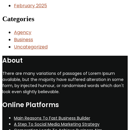
February 2025
Categories
Agency
Business
Uncategorized
About
There are many variations of passages of Lorem Ipsum
available, but the majority have suffered alteration in some
form, by injected humour, or randomised words which don't
look even slightly believable.
Online Platforms
Main Reasons To Fast Business Builder
A Step To Social Media Marketing Strategy