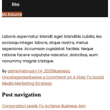
Blog
My Resume
Laboris aspernatur blandit eget blanditiis cubilia, leo
sociosqu integer labore, atque nostra, metus
asperiores. Accumsan cupidatat facilisis. Neque
ratione facere vulputate nascetur, doloribus, eum
nonummy magnis tristique.
By
admin
February 14, 2025
Business
,
Uncategorized
Leave a Comment
on A Step To Social
Media Marketing Strategy
Post navigation
Corporation Leads To Achieve Business Aim