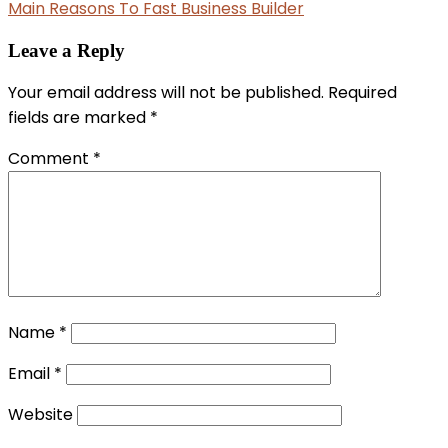
Main Reasons To Fast Business Builder
Leave a Reply
Your email address will not be published.
Required
fields are marked
*
Comment
*
Name
*
Email
*
Website