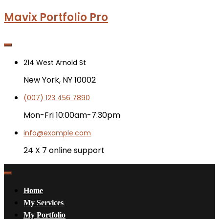
Mavix Portfolio Pro
214 West Arnold St
New York, NY 10002
(007) 123 456 7890
Mon-Fri 10:00am-7:30pm
info@example.com
24 X 7 online support
Home
My Services
My Portfolio