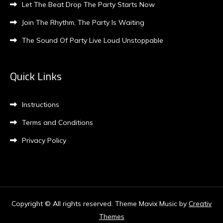
Let The Beat Drop The Party Starts Now
Join The Rhythm, The Party Is Waiting
The Sound Of Party Live Loud Unstoppable
Quick Links
Instructions
Terms and Conditions
Privacy Policy
Copyright © All rights reserved. Theme Mavix Music by
Creativ
Themes