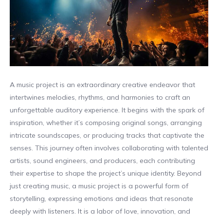
A music project is an extraordinary creative endeavor that
intertwines melodies, rhythms, and harmonies to craft an
unforgettable auditory experience. It begins with the spark of
inspiration, whether it’s composing original songs, arranging
intricate soundscapes, or producing tracks that captivate the
senses. This journey often involves collaborating with talented
artists, sound engineers, and producers, each contributing
their expertise to shape the project’s unique identity. Beyond
just creating music, a music project is a powerful form of
storytelling, expressing emotions and ideas that resonate
deeply with listeners. It is a labor of love, innovation, and