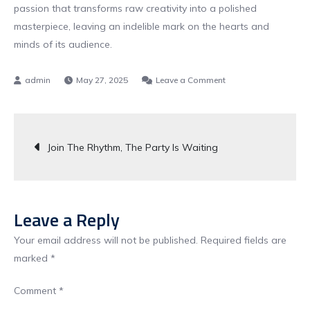
passion that transforms raw creativity into a polished
masterpiece, leaving an indelible mark on the hearts and
minds of its audience.
on
May 27, 2025
Leave a Comment
Let
The
Post
Beat
Join The Rhythm, The Party Is Waiting
Drop
navigation
The
Party
Starts
Leave a Reply
Now
Your email address will not be published.
Required fields are
marked
*
Comment
*