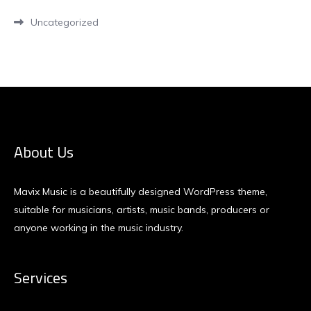
Uncategorized
About Us
Mavix Music is a beautifully designed WordPress theme,
suitable for musicians, artists, music bands, producers or
anyone working in the music industry.
Services