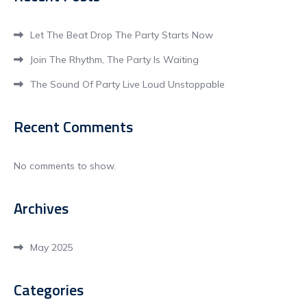
Let The Beat Drop The Party Starts Now
Join The Rhythm, The Party Is Waiting
The Sound Of Party Live Loud Unstoppable
Recent Comments
No comments to show.
Archives
May 2025
Categories