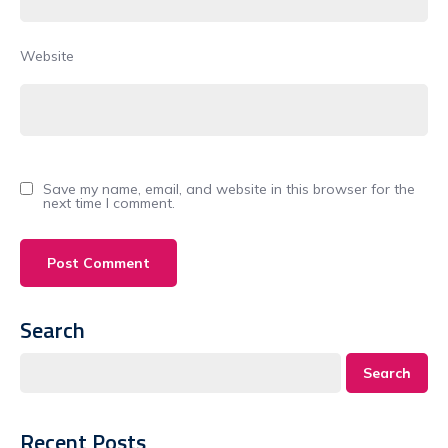
Website
Save my name, email, and website in this browser for the
next time I comment.
Search
Search
Recent Posts