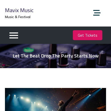
Skip
Mavix Music
to
content
Music & Festival
Get Tickets
Let The Beat Drop The Party Starts Now