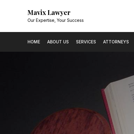
Skip
Mavix Lawyer
to
content
Our Expertise, Your Success
HOME
ABOUT US
SERVICES
ATTORNEYS