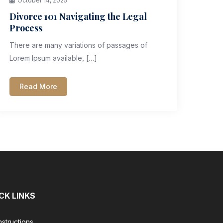
October 14, 2025
Divorce 101 Navigating the Legal
Process
There are many variations of passages of
Lorem Ipsum available, […]
Read More
CK LINKS
nstructions