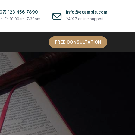
07) 123 456 7890
info@example.com
n-Fri 10:00am-7:30pm
24 X 7 online support
FREE CONSULTATION