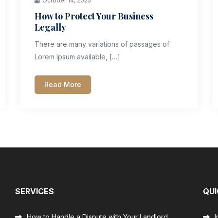
October 14, 2025
How to Protect Your Business
Legally
There are many variations of passages of
Lorem Ipsum available, […]
Read More
SERVICES
QUI
How to Handle a Dispute with Your Landlord
I