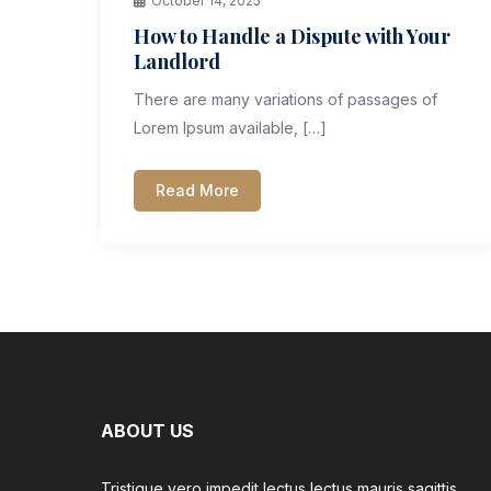
October 14, 2025
How to Handle a Dispute with Your
Landlord
There are many variations of passages of
Lorem Ipsum available, […]
Read More
ABOUT US
Tristique vero impedit lectus lectus mauris sagittis