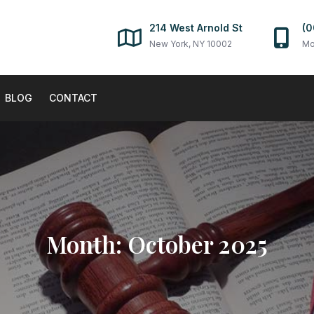
214 West Arnold St
(0
New York, NY 10002
Mo
BLOG
CONTACT
Month:
October 2025