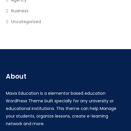
Agency
Business
Uncategorized
About
Mavix Education is a elementor based education
WordPress Theme built specially for any university or
educational institutions. This theme can help Manage
your students, organize lessons, create e-learning
network and more.