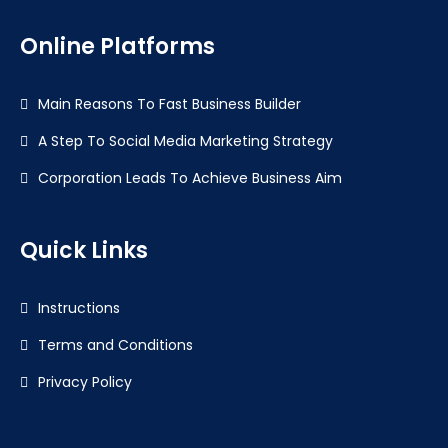
Online Platforms
Main Reasons To Fast Business Builder
A Step To Social Media Marketing Strategy
Corporation Leads To Achieve Business Aim
Quick Links
Instructions
Terms and Conditions
Privacy Policy