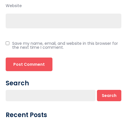
Website
Save my name, email, and website in this browser for
the next time I comment.
Search
Search
Recent Posts