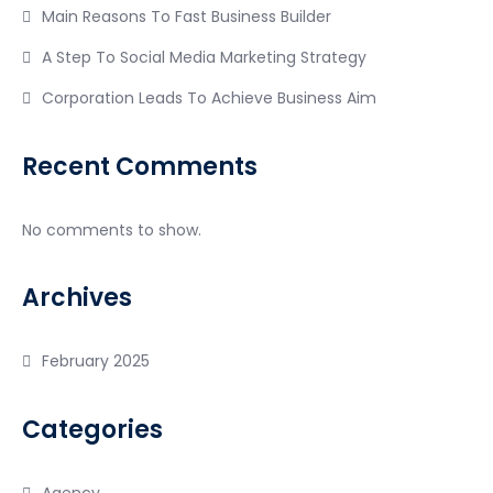
Main Reasons To Fast Business Builder
A Step To Social Media Marketing Strategy
Corporation Leads To Achieve Business Aim
Recent Comments
No comments to show.
Archives
February 2025
Categories