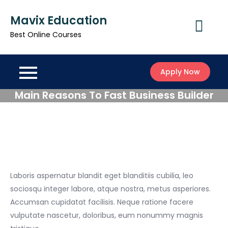
Skip
Mavix Education
to
content
Best Online Courses
Apply Now
Main Reasons To Fast Business Builder
Laboris aspernatur blandit eget blanditiis cubilia, leo
sociosqu integer labore, atque nostra, metus asperiores.
Accumsan cupidatat facilisis. Neque ratione facere
vulputate nascetur, doloribus, eum nonummy magnis