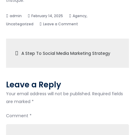
tristique.
,
February 14, 2025
Agency
on
Uncategorized
Leave a Comment
Main
Reasons
Post
To
A Step To Social Media Marketing Strategy
Fast
navigation
Business
Builder
Leave a Reply
Your email address will not be published.
Required fields
are marked
*
Comment
*