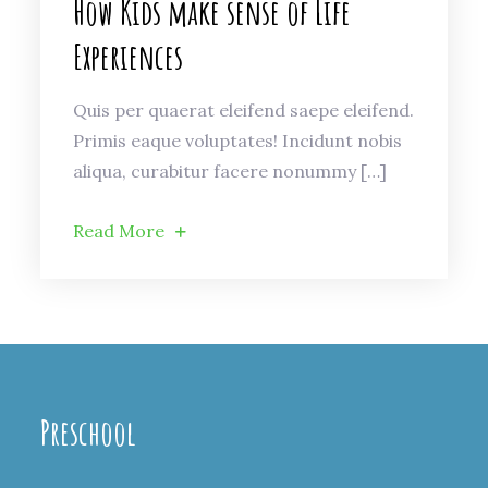
How Kids make sense of Life
Experiences
Quis per quaerat eleifend saepe eleifend.
Primis eaque voluptates! Incidunt nobis
aliqua, curabitur facere nonummy […]
Read More
Preschool