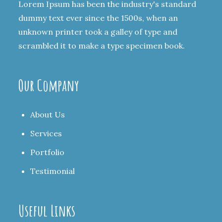
Lorem Ipsum has been the industry's standard
dummy text ever since the 1500s, when an
unknown printer took a galley of type and
scrambled it to make a type specimen book.
Our Company
About Us
Services
Portfolio
Testimonial
Useful Links