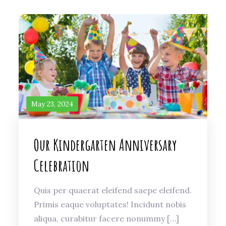
May 23, 2024
Our Kindergarten Anniversary
Celebration
Quis per quaerat eleifend saepe eleifend.
Primis eaque voluptates! Incidunt nobis
aliqua, curabitur facere nonummy […]