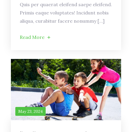
Quis per quaerat eleifend saepe eleifend.
Primis eaque voluptates! Incidunt nobis
aliqua, curabitur facere nonummy […]
Read More
May 23, 2024