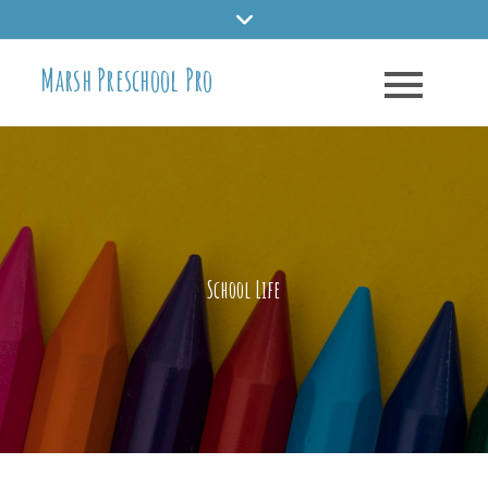
Skip
to
Marsh Preschool Pro
content
School Life