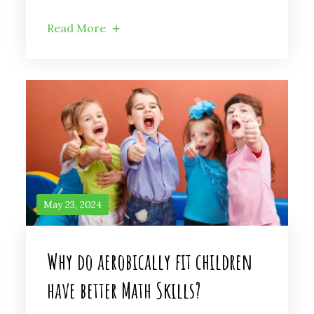
Read More
May 23, 2024
Why do aerobically fit children
have better Math Skills?