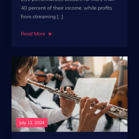
40 percent of their income, while profits
from streaming […]
Read More
July 12, 2024