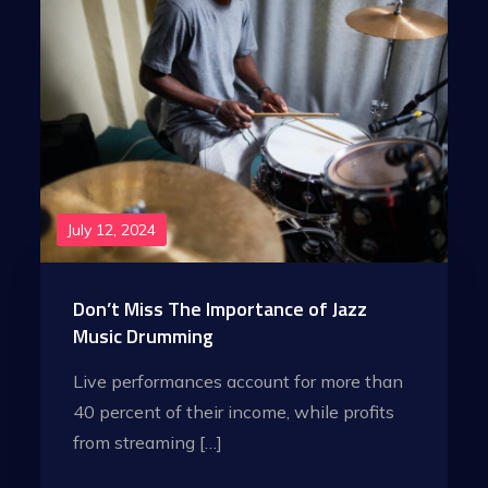
July 12, 2024
Don’t Miss The Importance of Jazz
Music Drumming
Live performances account for more than
40 percent of their income, while profits
from streaming […]