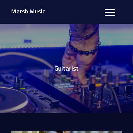
Skip
Marsh Music
to
content
Guitarist