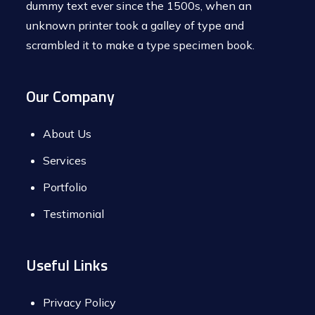
dummy text ever since the 1500s, when an
unknown printer took a galley of type and
scrambled it to make a type specimen book.
Our Company
About Us
Services
Portfolio
Testimonial
Useful Links
Privacy Policy