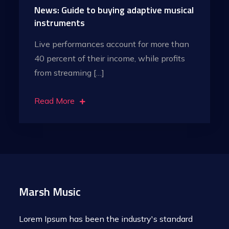
News: Guide to buying adaptive musical
instruments
Live performances account for more than
40 percent of their income, while profits
from streaming […]
Read More
Marsh Music
Lorem Ipsum has been the industry's standard