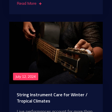
Read More
July 12, 2024
String Instrument Care for Winter /
Tropical Climates
Live performances account for more than