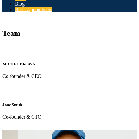
Blog
Book Appointment
Team
MICHEL BROWN
Co-founder & CEO
Jone Smith
Co-founder & CTO