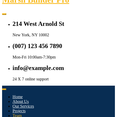
214 West Arnold St
New York, NY 10002
(007) 123 456 7890
Mon-Fri 10:00am-7:30pm
info@example.com
24 X 7 online support
Home
About Us
Our Services
Projects
Team