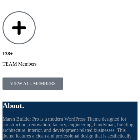
138+
TEAM Members
VIEW ALL MEMBERS
About.
Marsh Builder Pro is a modern WordPress Theme designed for
construction, renovation, factory, engineering, handyman, building,
architecture, interior, and development-related businesses. This
theme features a clean and professional design that is aesthetically