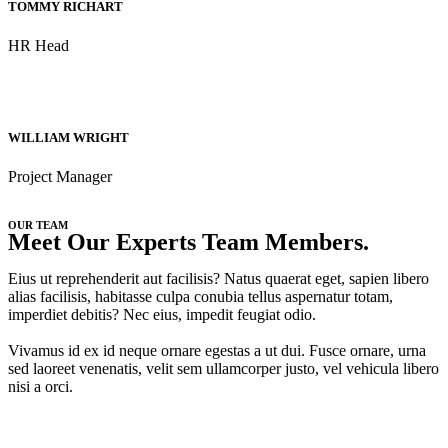
TOMMY RICHART
HR Head
WILLIAM WRIGHT
Project Manager
OUR TEAM
Meet Our Experts Team Members.
Eius ut reprehenderit aut facilisis? Natus quaerat eget, sapien libero
alias facilisis, habitasse culpa conubia tellus aspernatur totam,
imperdiet debitis? Nec eius, impedit feugiat odio.
Vivamus id ex id neque ornare egestas a ut dui. Fusce ornare, urna
sed laoreet venenatis, velit sem ullamcorper justo, vel vehicula libero
nisi a orci.