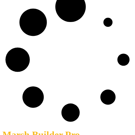
Marsh Builder Pro