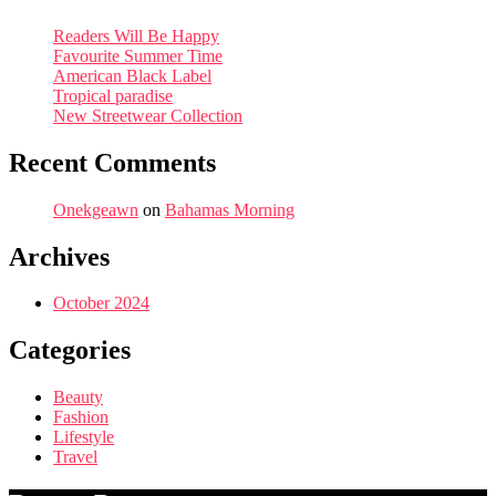
Readers Will Be Happy
Favourite Summer Time
American Black Label
Tropical paradise
New Streetwear Collection
Recent Comments
Onekgeawn
on
Bahamas Morning
Archives
October 2024
Categories
Beauty
Fashion
Lifestyle
Travel