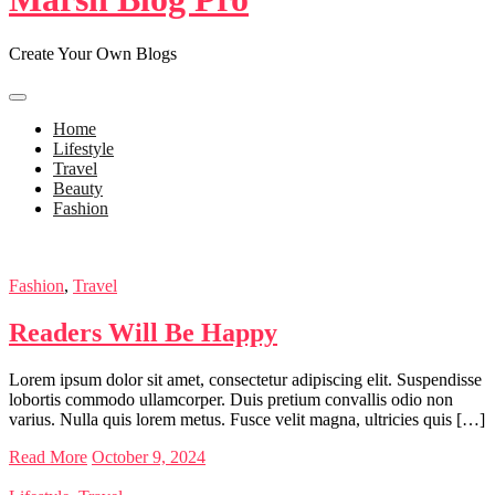
Create Your Own Blogs
Home
Lifestyle
Travel
Beauty
Fashion
Fashion
,
Travel
Readers Will Be Happy
Lorem ipsum dolor sit amet, consectetur adipiscing elit. Suspendisse
lobortis commodo ullamcorper. Duis pretium convallis odio non
varius. Nulla quis lorem metus. Fusce velit magna, ultricies quis […]
Read More
October 9, 2024