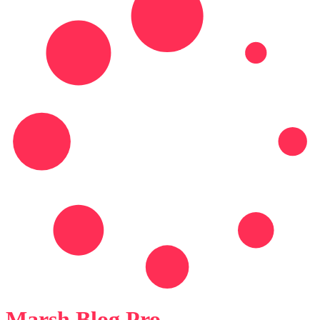
Marsh Blog Pro