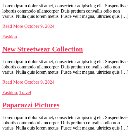
Lorem ipsum dolor sit amet, consectetur adipiscing elit. Suspendisse
lobortis commodo ullamcorper. Duis pretium convallis odio non
varius. Nulla quis lorem metus. Fusce velit magna, ultricies quis […]
Read More
October 9, 2024
Fashion
New Streetwear Collection
Lorem ipsum dolor sit amet, consectetur adipiscing elit. Suspendisse
lobortis commodo ullamcorper. Duis pretium convallis odio non
varius. Nulla quis lorem metus. Fusce velit magna, ultricies quis […]
Read More
October 9, 2024
Fashion
,
Travel
Paparazzi Pictures
Lorem ipsum dolor sit amet, consectetur adipiscing elit. Suspendisse
lobortis commodo ullamcorper. Duis pretium convallis odio non
varius. Nulla quis lorem metus. Fusce velit magna, ultricies quis […]