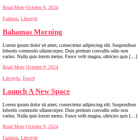
Read More
October 9, 2024
Fashion
,
Lifestyle
Bahamas Morning
Lorem ipsum dolor sit amet, consectetur adipiscing elit. Suspendisse
lobortis commodo ullamcorper. Duis pretium convallis odio non
varius. Nulla quis lorem metus. Fusce velit magna, ultricies quis […]
Read More
October 9, 2024
Lifestyle
,
Travel
Launch A New Space
Lorem ipsum dolor sit amet, consectetur adipiscing elit. Suspendisse
lobortis commodo ullamcorper. Duis pretium convallis odio non
varius. Nulla quis lorem metus. Fusce velit magna, ultricies quis […]
Read More
October 9, 2024
Fashion
,
Lifestyle