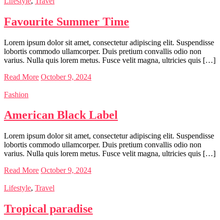
Lifestyle
,
Travel
Favourite Summer Time
Lorem ipsum dolor sit amet, consectetur adipiscing elit. Suspendisse
lobortis commodo ullamcorper. Duis pretium convallis odio non
varius. Nulla quis lorem metus. Fusce velit magna, ultricies quis […]
Read More
October 9, 2024
Fashion
American Black Label
Lorem ipsum dolor sit amet, consectetur adipiscing elit. Suspendisse
lobortis commodo ullamcorper. Duis pretium convallis odio non
varius. Nulla quis lorem metus. Fusce velit magna, ultricies quis […]
Read More
October 9, 2024
Lifestyle
,
Travel
Tropical paradise