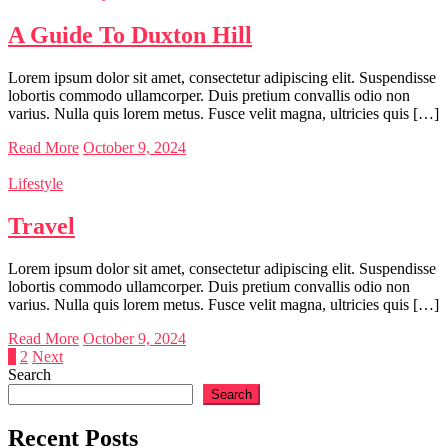
A Guide To Duxton Hill
Lorem ipsum dolor sit amet, consectetur adipiscing elit. Suspendisse
lobortis commodo ullamcorper. Duis pretium convallis odio non
varius. Nulla quis lorem metus. Fusce velit magna, ultricies quis […]
Read More
October 9, 2024
Lifestyle
Travel
Lorem ipsum dolor sit amet, consectetur adipiscing elit. Suspendisse
lobortis commodo ullamcorper. Duis pretium convallis odio non
varius. Nulla quis lorem metus. Fusce velit magna, ultricies quis […]
Read More
October 9, 2024
Posts
1
2
Next
Search
pagination
Search
Recent Posts