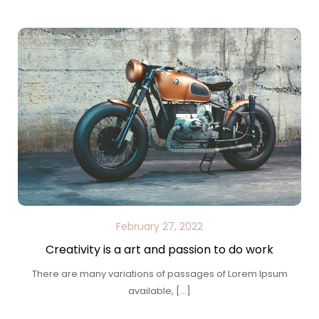
February 27, 2022
Creativity is a art and passion to do work
There are many variations of passages of Lorem Ipsum
available, […]