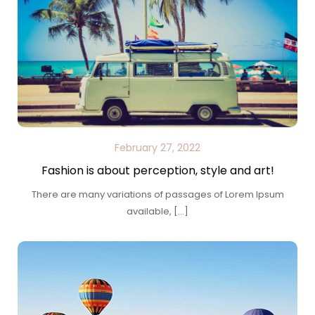
February 27, 2022
Fashion is about perception, style and art!
There are many variations of passages of Lorem Ipsum
available, […]