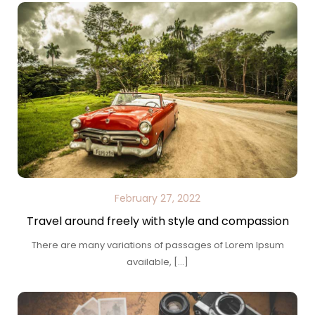
February 27, 2022
Travel around freely with style and compassion
There are many variations of passages of Lorem Ipsum
available, […]