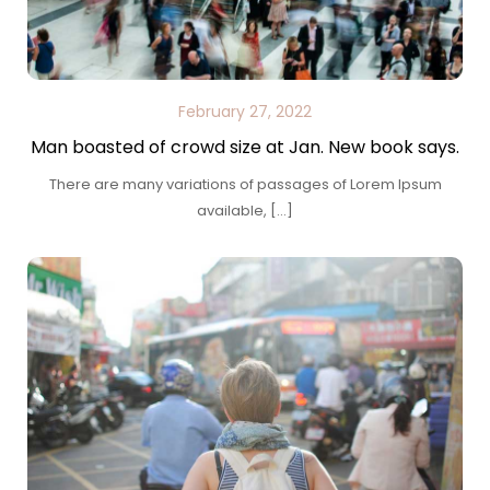
February 27, 2022
Man boasted of crowd size at Jan. New book says.
There are many variations of passages of Lorem Ipsum
available, […]