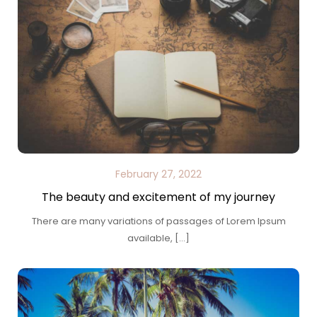
February 27, 2022
The beauty and excitement of my journey
There are many variations of passages of Lorem Ipsum
available, […]