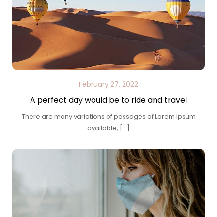
February 27, 2022
A perfect day would be to ride and travel
There are many variations of passages of Lorem Ipsum
available, […]