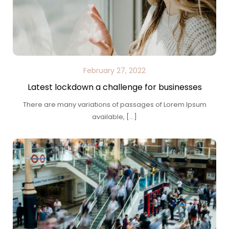
February 27, 2022
Latest lockdown a challenge for businesses
There are many variations of passages of Lorem Ipsum
available, […]