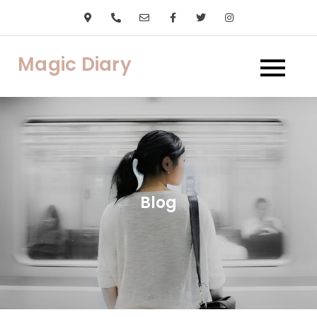
Skip
to
content
Magic Diary
Blog