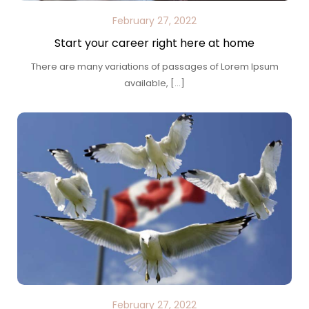
February 27, 2022
Start your career right here at home
There are many variations of passages of Lorem Ipsum
available, […]
February 27, 2022