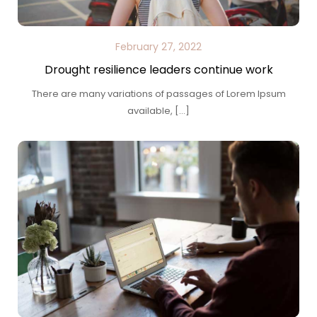
February 27, 2022
Drought resilience leaders continue work
There are many variations of passages of Lorem Ipsum
available, […]