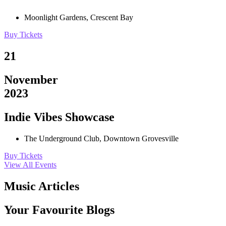
Moonlight Gardens, Crescent Bay
Buy Tickets
21
November
2023
Indie Vibes Showcase
The Underground Club, Downtown Grovesville
Buy Tickets
View All Events
Music Articles
Your Favourite Blogs