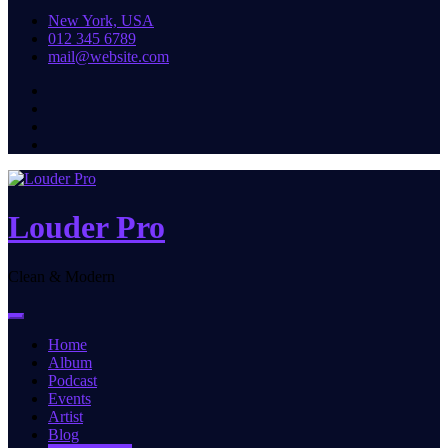
New York, USA
012 345 6789
mail@website.com
Louder Pro
Clean & Modern
Home
Album
Podcast
Events
Artist
Blog