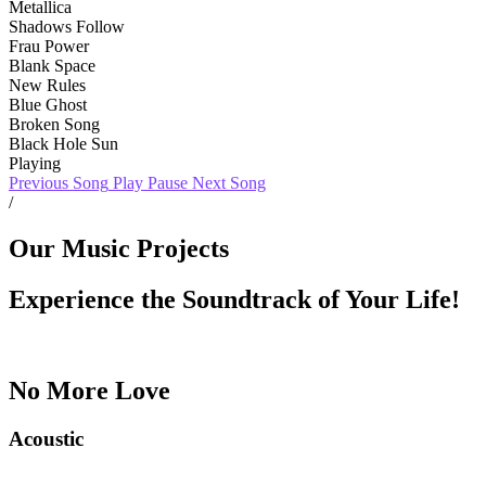
Metallica
Shadows Follow
Frau Power
Blank Space
New Rules
Blue Ghost
Broken Song
Black Hole Sun
Playing
Previous Song
Play
Pause
Next Song
/
Our Music Projects
Experience the Soundtrack of Your Life!
No More Love
Acoustic