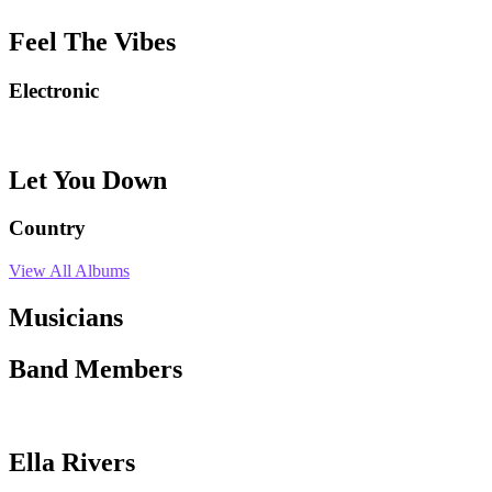
Feel The Vibes
Electronic
Let You Down
Country
View All Albums
Musicians
Band Members
Ella Rivers