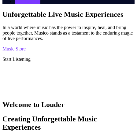
Free Register
Unforgettable Live Music Experiences
In a world where music has the power to inspire, heal, and bring
people together, Musico stands as a testament to the enduring magic
of live performances.
Music Store
Start Listening
Welcome to Louder
Creating Unforgettable Music
Experiences