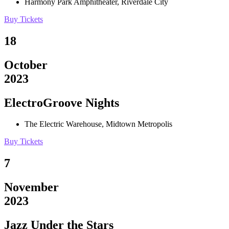
Harmony Park Amphitheater, Riverdale City
Buy Tickets
18
October
2023
ElectroGroove Nights
The Electric Warehouse, Midtown Metropolis
Buy Tickets
7
November
2023
Jazz Under the Stars