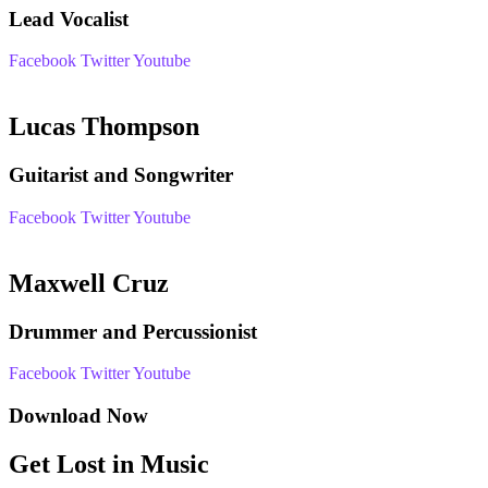
Lead Vocalist
Facebook
Twitter
Youtube
Lucas Thompson
Guitarist and Songwriter
Facebook
Twitter
Youtube
Maxwell Cruz
Drummer and Percussionist
Facebook
Twitter
Youtube
Download Now
Get Lost in Music