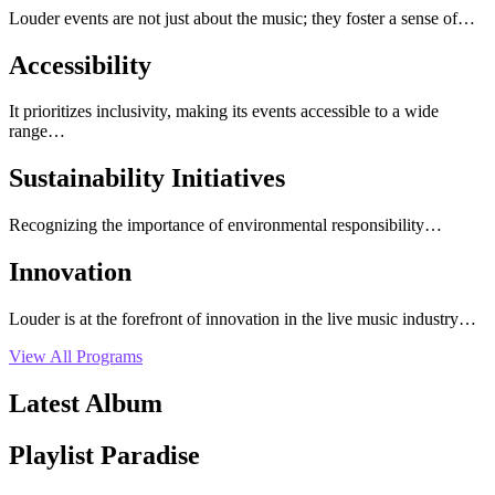
Louder events are not just about the music; they foster a sense of…
Accessibility
It prioritizes inclusivity, making its events accessible to a wide
range…
Sustainability Initiatives
Recognizing the importance of environmental responsibility…
Innovation
Louder is at the forefront of innovation in the live music industry…
View All Programs
Latest Album
Playlist Paradise