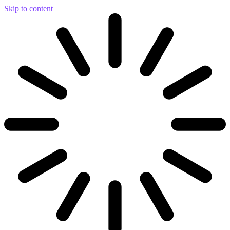
Skip to content