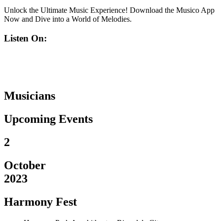
Unlock the Ultimate Music Experience! Download the Musico App
Now and Dive into a World of Melodies.
Listen On:
Musicians
Upcoming Events
2
October
2023
Harmony Fest