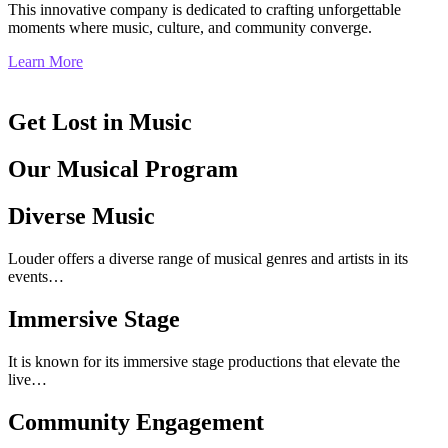
This innovative company is dedicated to crafting unforgettable
moments where music, culture, and community converge.
Learn More
Get Lost in Music
Our Musical Program
Diverse Music
Louder offers a diverse range of musical genres and artists in its
events…
Immersive Stage
It is known for its immersive stage productions that elevate the
live…
Community Engagement