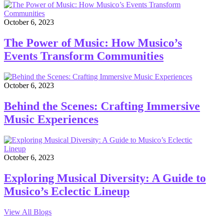
October 6, 2023
The Power of Music: How Musico’s
Events Transform Communities
October 6, 2023
Behind the Scenes: Crafting Immersive
Music Experiences
October 6, 2023
Exploring Musical Diversity: A Guide to
Musico’s Eclectic Lineup
View All Blogs