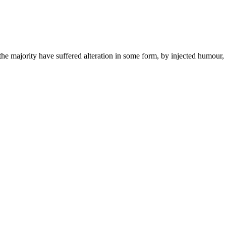
the majority have suffered alteration in some form, by injected humou