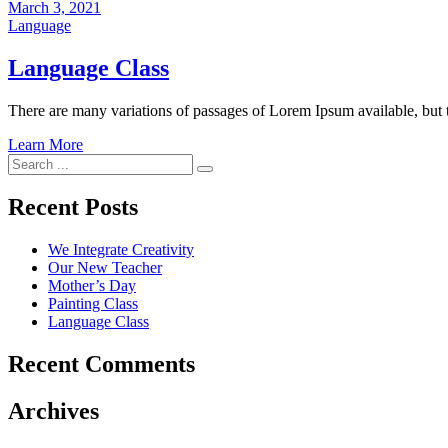
March 3, 2021
Language
Language Class
There are many variations of passages of Lorem Ipsum available, but 
Learn More
Search
for:
Recent Posts
We Integrate Creativity
Our New Teacher
Mother’s Day
Painting Class
Language Class
Recent Comments
Archives