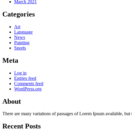
March 2021
Categories
Art
Language
News
Painting
Sports
Meta
Log in
Entries feed
Comments feed
WordPress.org
About
There are many variations of passages of Lorem Ipsum available, but 
Recent Posts