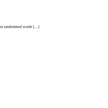
r, or randomised words […]