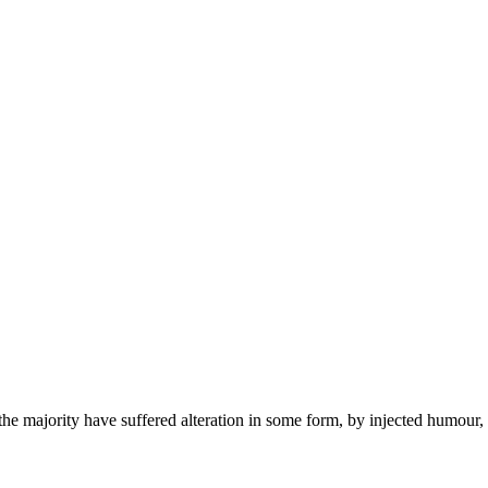
the majority have suffered alteration in some form, by injected humour,