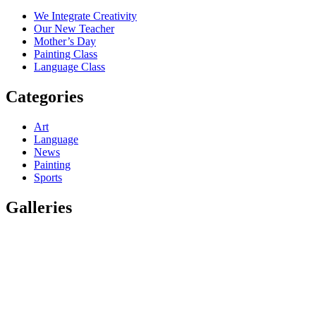
We Integrate Creativity
Our New Teacher
Mother’s Day
Painting Class
Language Class
Categories
Art
Language
News
Painting
Sports
Galleries