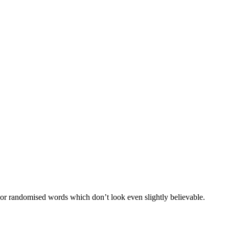
 or randomised words which don’t look even slightly believable.