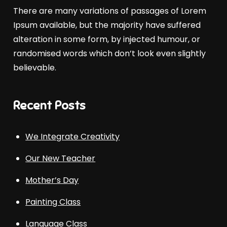
There are many variations of passages of Lorem
Ipsum available, but the majority have suffered
alteration in some form, by injected humour, or
randomised words which don’t look even slightly
believable.
Recent Posts
We Integrate Creativity
Our New Teacher
Mother’s Day
Painting Class
Language Class