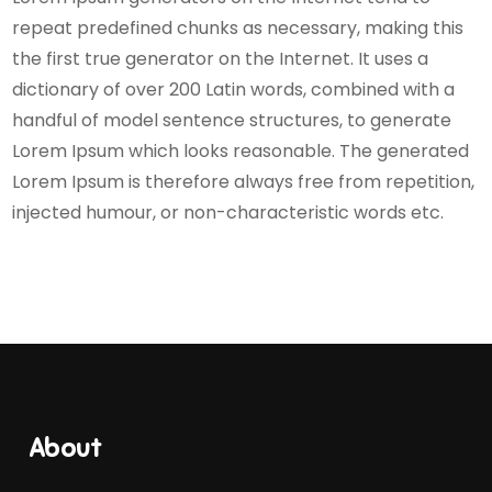
repeat predefined chunks as necessary, making this
the first true generator on the Internet. It uses a
dictionary of over 200 Latin words, combined with a
handful of model sentence structures, to generate
Lorem Ipsum which looks reasonable. The generated
Lorem Ipsum is therefore always free from repetition,
injected humour, or non-characteristic words etc.
About