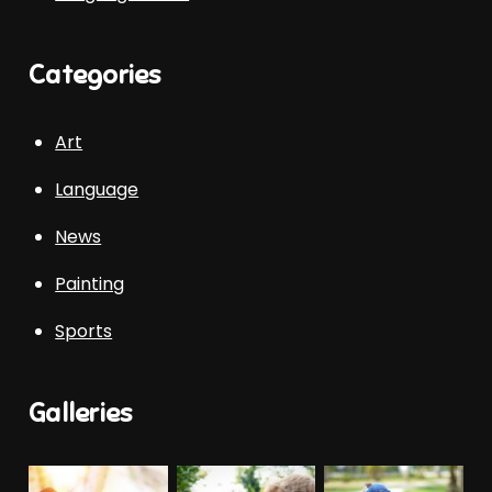
Categories
Art
Language
News
Painting
Sports
Galleries