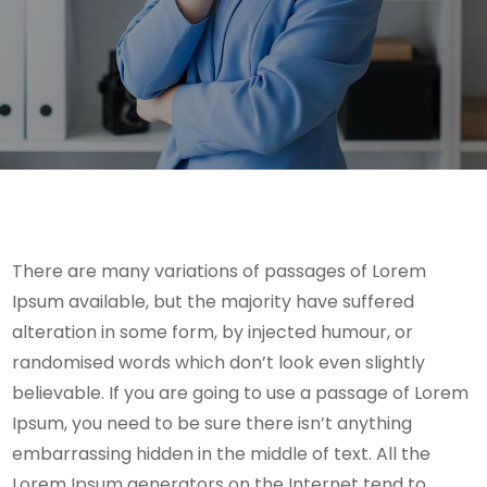
There are many variations of passages of Lorem
Ipsum available, but the majority have suffered
alteration in some form, by injected humour, or
randomised words which don’t look even slightly
believable. If you are going to use a passage of Lorem
Ipsum, you need to be sure there isn’t anything
embarrassing hidden in the middle of text. All the
Lorem Ipsum generators on the Internet tend to