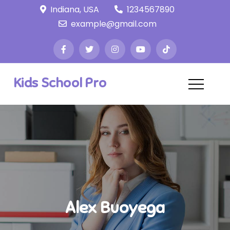
Skip
Indiana, USA
1234567890
to
example@gmail.com
content
Kids School Pro
Alex Buoyega