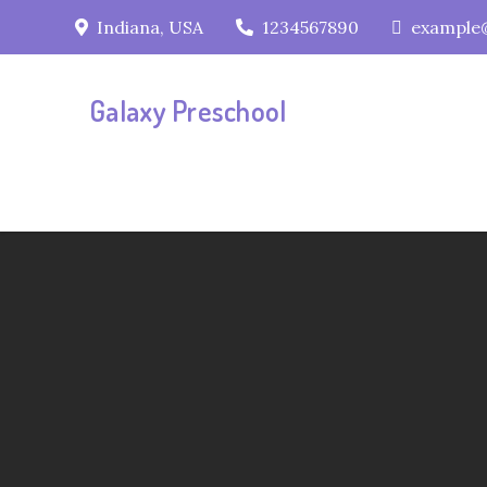
Skip
Indiana, USA
1234567890
example
to
content
Galaxy Preschool