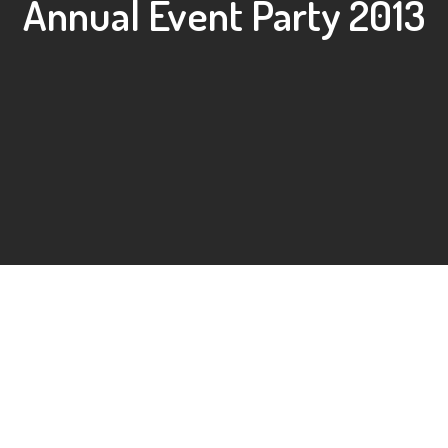
Annual Event Party 2013