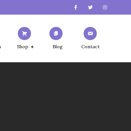
s
Shop
Blog
Contact