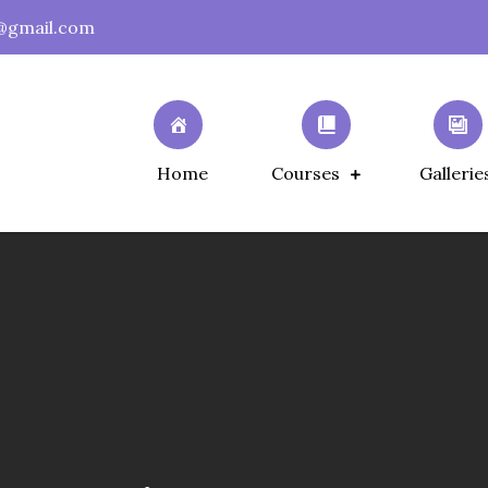
@gmail.com
Home
Courses
Gallerie