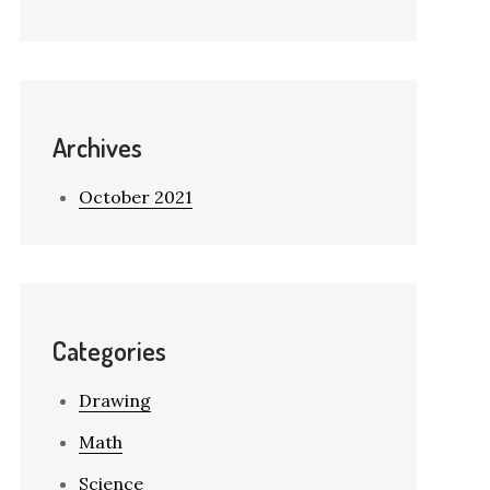
Archives
October 2021
Categories
Drawing
Math
Science