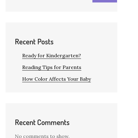
Recent Posts
Ready for Kindergarten?
Reading Tips for Parents
How Color Affects Your Baby
Recent Comments
No comments to show.