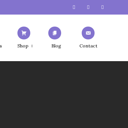
s
Shop
Blog
Contact