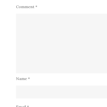
Comment
*
Name
*
Email
*