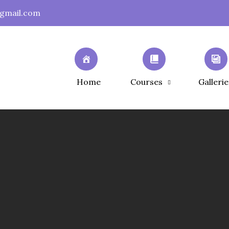
gmail.com
Home
Courses
Gallerie