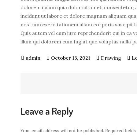
dolorem ipsum quia dolor sit amet, consectetur, 
incidunt ut labore et dolore magnam aliquam qua
nostrum exercitationem ullam corporis suscipit l
Quis autem vel eum iure reprehenderit qui in ea vo
illum qui dolorem eum fugiat quo voluptas nulla p
October 13, 2021
Drawing
L
Post
navigation
Leave a Reply
Your email address will not be published.
Required field