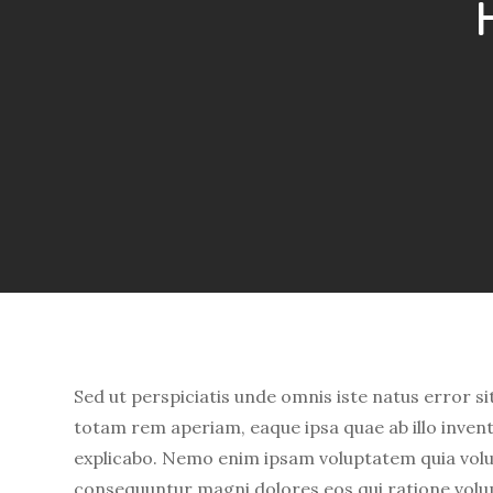
Sed ut perspiciatis unde omnis iste natus error
totam rem aperiam, eaque ipsa quae ab illo invento
explicabo. Nemo enim ipsam voluptatem quia volupt
consequuntur magni dolores eos qui ratione volu