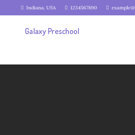
Skip
Indiana, USA
1234567890
example@
to
content
Galaxy Preschool