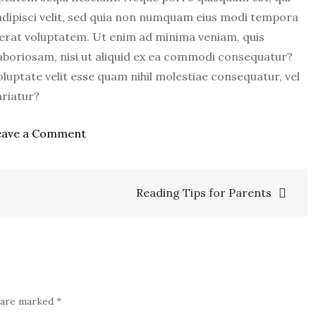
adipisci velit, sed quia non numquam eius modi tempora
erat voluptatem. Ut enim ad minima veniam, quis
aboriosam, nisi ut aliquid ex ea commodi consequatur?
luptate velit esse quam nihil molestiae consequatur, vel
ariatur?
on
eave a Comment
How
Color
Affects
Reading Tips for Parents
Your
Baby
s are marked
*