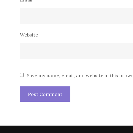
Website
Save my name, email, and website in this brow