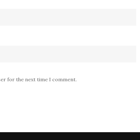
ser for the next time I comment.