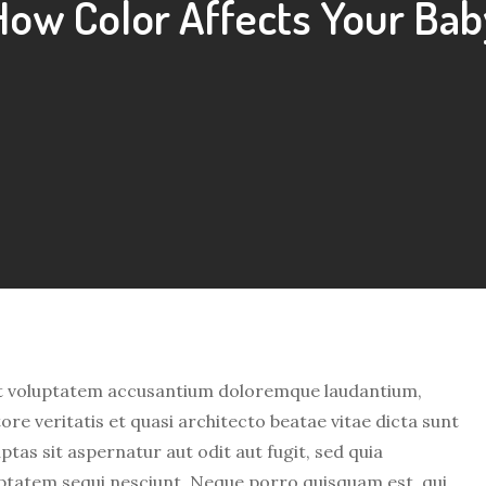
How Color Affects Your Bab
 sit voluptatem accusantium doloremque laudantium,
re veritatis et quasi architecto beatae vitae dicta sunt
as sit aspernatur aut odit aut fugit, sed quia
ptatem sequi nesciunt. Neque porro quisquam est, qui