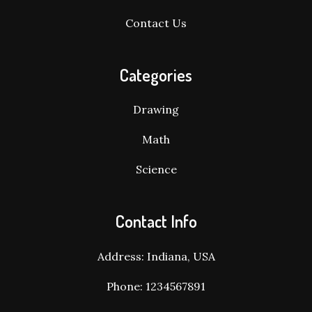
Contact Us
Categories
Drawing
Math
Science
Contact Info
Address: Indiana, USA
Phone: 1234567891