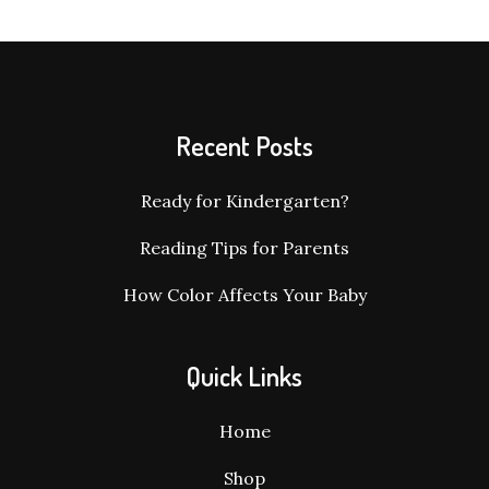
Recent Posts
Ready for Kindergarten?
Reading Tips for Parents
How Color Affects Your Baby
Quick Links
Home
Shop