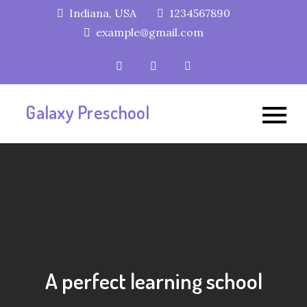
Skip
Indiana, USA
1234567890
to
example@gmail.com
content
Galaxy Preschool
A perfect learning school