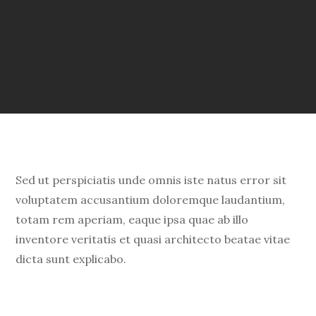
Sed ut perspiciatis unde omnis iste natus error sit
voluptatem accusantium doloremque laudantium,
totam rem aperiam, eaque ipsa quae ab illo
inventore veritatis et quasi architecto beatae vitae
dicta sunt explicabo.