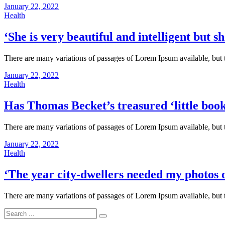
January 22, 2022
Health
‘She is very beautiful and intelligent but sh
There are many variations of passages of Lorem Ipsum available, but 
January 22, 2022
Health
Has Thomas Becket’s treasured ‘little boo
There are many variations of passages of Lorem Ipsum available, but 
January 22, 2022
Health
‘The year city-dwellers needed my photos o
There are many variations of passages of Lorem Ipsum available, but 
Search
for: