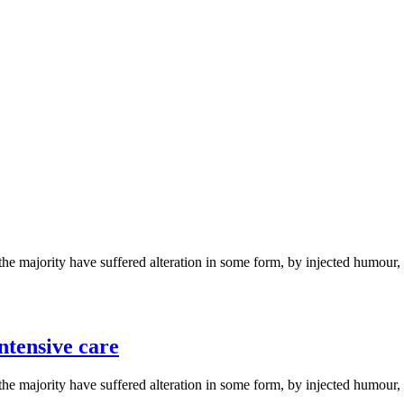
the majority have suffered alteration in some form, by injected humou
ntensive care
the majority have suffered alteration in some form, by injected humou