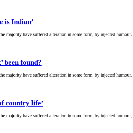
e is Indian’
the majority have suffered alteration in some form, by injected humou
k’ been found?
the majority have suffered alteration in some form, by injected humou
f country life’
the majority have suffered alteration in some form, by injected humou