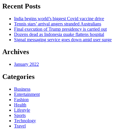
Recent Posts
India begins world’s biggest Covid vaccine drive
Tennis stars’ arrival angers stranded Australians
Final execution of Trump presidency is carried out
Dozens dead as Indonesia quake flattens hospital
Signal messaging service goes down amid user surge
Archives
January 2022
Categories
Business
Entertainment
Fashion
Health
Lifestyle
Sports
Technology
Travel