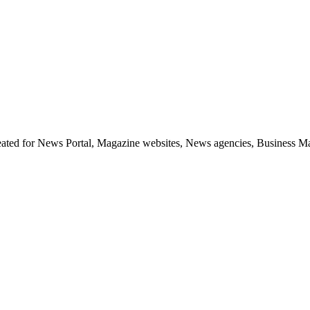
d for News Portal, Magazine websites, News agencies, Business Magazi