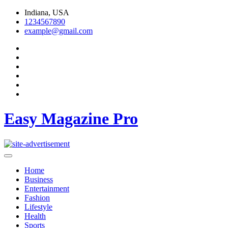
Skip
Indiana, USA
to
1234567890
content
example@gmail.com
Easy Magazine Pro
Home
Business
Entertainment
Fashion
Lifestyle
Health
Sports