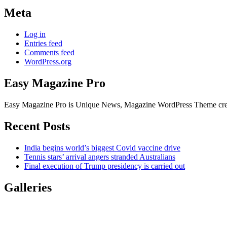
Meta
Log in
Entries feed
Comments feed
WordPress.org
Easy Magazine Pro
Easy Magazine Pro is Unique News, Magazine WordPress Theme create
Recent Posts
India begins world’s biggest Covid vaccine drive
Tennis stars’ arrival angers stranded Australians
Final execution of Trump presidency is carried out
Galleries