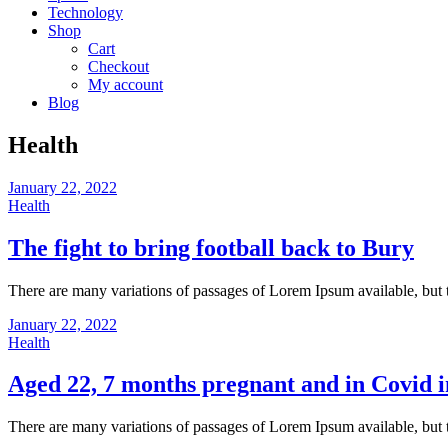
Technology
Shop
Cart
Checkout
My account
Blog
Health
January 22, 2022
Health
The fight to bring football back to Bury
There are many variations of passages of Lorem Ipsum available, but 
January 22, 2022
Health
Aged 22, 7 months pregnant and in Covid i
There are many variations of passages of Lorem Ipsum available, but 