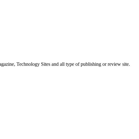
ne, Technology Sites and all type of publishing or review site.