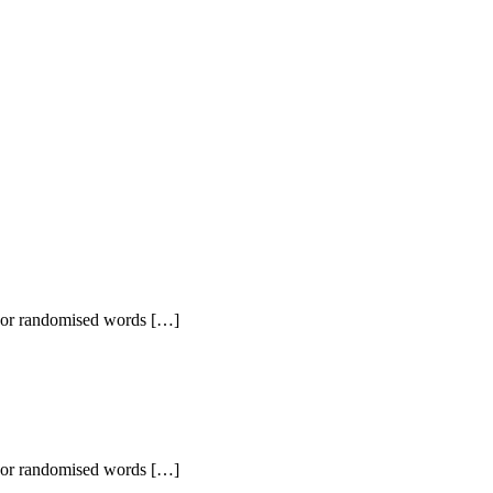
r, or randomised words […]
r, or randomised words […]