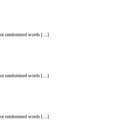
r, or randomised words […]
r, or randomised words […]
r, or randomised words […]