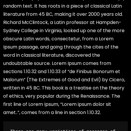
random text. It has roots in a piece of classical Latin
literature from 45 BC, making it over 2000 years old.
Richard McClintock, a Latin professor at Hampden-
Sydney College in Virginia, looked up one of the more
obscure Latin words, consectetur, from a Lorem
Ipsum passage, and going through the cites of the
word in classical literature, discovered the
undoubtable source. Lorem Ipsum comes from
sections 1.10.32 and 1.10.33 of “de Finibus Bonorum et
Malorum” (The Extremes of Good and Evil) by Cicero,
written in 45 BC. This book is a treatise on the theory
of ethics, very popular during the Renaissance. The
first line of Lorem Ipsum, “Lorem ipsum dolor sit
amet..”, comes from a line in section 1.10.32.