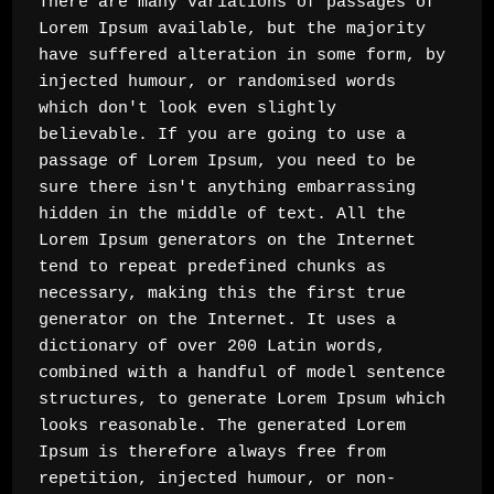
There are many variations of passages of 
Lorem Ipsum available, but the majority 
have suffered alteration in some form, by 
injected humour, or randomised words 
which don't look even slightly 
believable. If you are going to use a 
passage of Lorem Ipsum, you need to be 
sure there isn't anything embarrassing 
hidden in the middle of text. All the 
Lorem Ipsum generators on the Internet 
tend to repeat predefined chunks as 
necessary, making this the first true 
generator on the Internet. It uses a 
dictionary of over 200 Latin words, 
combined with a handful of model sentence 
structures, to generate Lorem Ipsum which 
looks reasonable. The generated Lorem 
Ipsum is therefore always free from 
repetition, injected humour, or non-