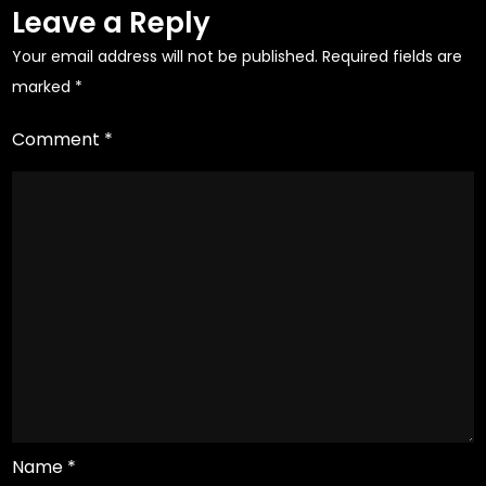
Leave a Reply
Your email address will not be published.
Required fields are
marked
*
Comment
*
Name
*