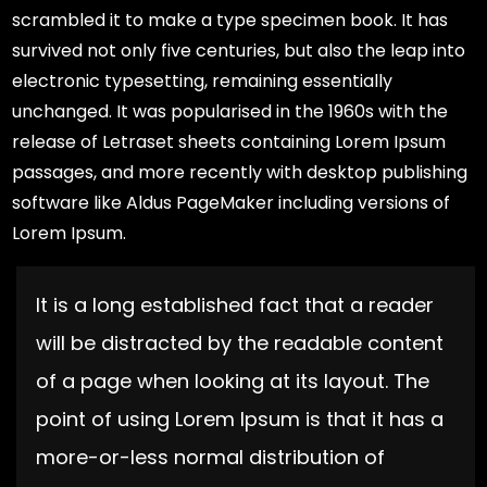
scrambled it to make a type specimen book. It has
survived not only five centuries, but also the leap into
electronic typesetting, remaining essentially
unchanged. It was popularised in the 1960s with the
release of Letraset sheets containing Lorem Ipsum
passages, and more recently with desktop publishing
software like Aldus PageMaker including versions of
Lorem Ipsum.
It is a long established fact that a reader
will be distracted by the readable content
of a page when looking at its layout. The
point of using Lorem Ipsum is that it has a
more-or-less normal distribution of