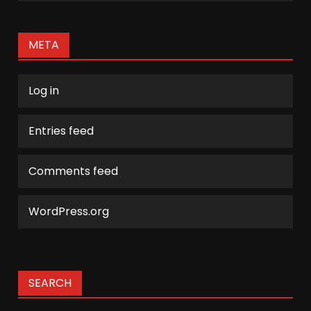
META
Log in
Entries feed
Comments feed
WordPress.org
SEARCH