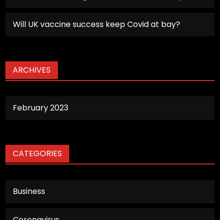
Will UK vaccine success keep Covid at bay?
ARCHIVES
February 2023
CATEGORIES
Business
Coronavirus