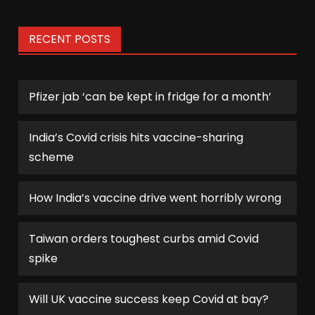
RECENT POSTS
Pfizer jab ‘can be kept in fridge for a month’
India’s Covid crisis hits vaccine-sharing
scheme
How India’s vaccine drive went horribly wrong
Taiwan orders toughest curbs amid Covid
spike
Will UK vaccine success keep Covid at bay?