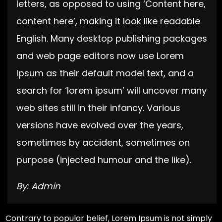
letters, as opposed to using ‘Content here,
content here’, making it look like readable
English. Many desktop publishing packages
and web page editors now use Lorem
Ipsum as their default model text, and a
search for ‘lorem ipsum’ will uncover many
web sites still in their infancy. Various
versions have evolved over the years,
sometimes by accident, sometimes on
purpose (injected humour and the like).
By: Admin
Contrary to popular belief, Lorem Ipsum is not simply