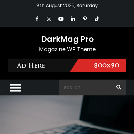
Skip
8th August 2026, Saturday
to
content
DarkMag Pro
Magazine WP Theme
Search
for: