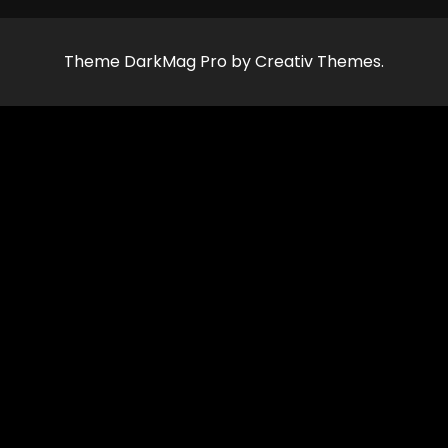
Theme DarkMag Pro by Creativ Themes.