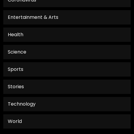
Entertainment & Arts
Health
Science
Sports
Stories
Technology
World