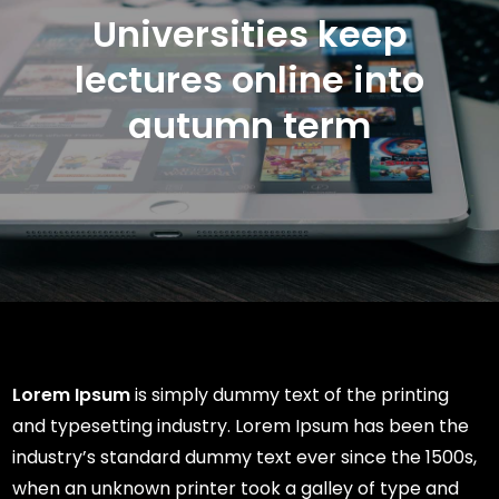
Universities keep
lectures online into
autumn term
Lorem Ipsum
is simply dummy text of the printing
and typesetting industry. Lorem Ipsum has been the
industry’s standard dummy text ever since the 1500s,
when an unknown printer took a galley of type and