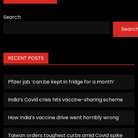
Search
Searc
RECENT POSTS
Pfizer jab ‘can be kept in fridge for a month’
India’s Covid crisis hits vaccine-sharing scheme
How India’s vaccine drive went horribly wrong
Taiwan orders toughest curbs amid Covid spike