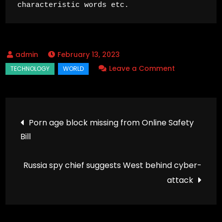
characteristic words etc.
February 13, 2023
on
Leave a Comment
Universities
keep
lectures
Post
Porn age block missing from Online Safety
online
Bill
navigation
into
autumn
Russia spy chief suggests West behind cyber-
term
attack