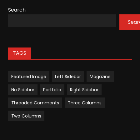
Search
Sear
TAGS
Featured Image
Left Sidebar
Magazine
No Sidebar
Portfolio
Right Sidebar
Threaded Comments
Three Columns
Two Columns