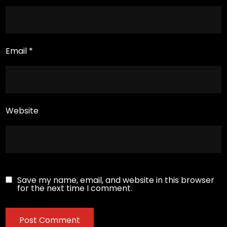
Email
*
Website
Save my name, email, and website in this browser
for the next time I comment.