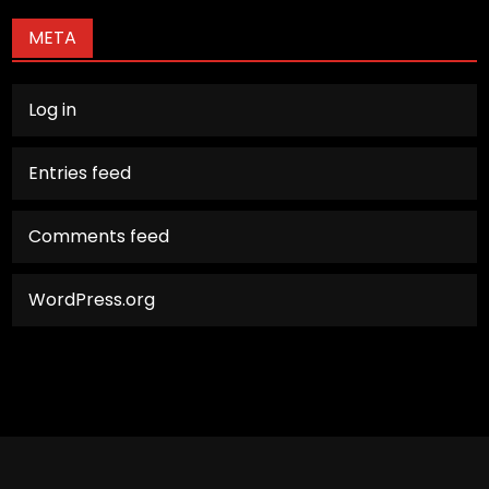
META
Log in
Entries feed
Comments feed
WordPress.org