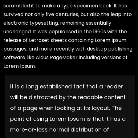
scrambled it to make a type specimen book. It has
survived not only five centuries, but also the leap into
electronic typesetting, remaining essentially
unchanged. It was popularised in the 1960s with the
release of Letraset sheets containing Lorem Ipsum
passages, and more recently with desktop publishing
software like Aldus PageMaker including versions of
Lorem Ipsum.
It is a long established fact that a reader
will be distracted by the readable content
of a page when looking at its layout. The
point of using Lorem Ipsum is that it has a
more-or-less normal distribution of