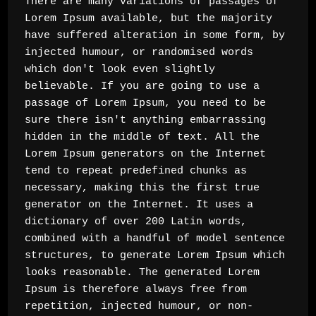
There are many variations of passages of 
Lorem Ipsum available, but the majority 
have suffered alteration in some form, by 
injected humour, or randomised words 
which don't look even slightly 
believable. If you are going to use a 
passage of Lorem Ipsum, you need to be 
sure there isn't anything embarrassing 
hidden in the middle of text. All the 
Lorem Ipsum generators on the Internet 
tend to repeat predefined chunks as 
necessary, making this the first true 
generator on the Internet. It uses a 
dictionary of over 200 Latin words, 
combined with a handful of model sentence 
structures, to generate Lorem Ipsum which 
looks reasonable. The generated Lorem 
Ipsum is therefore always free from 
repetition, injected humour, or non-