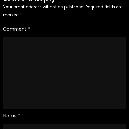
Your email address will not be published.
Required fields are
marked
*
Comment
*
Name
*