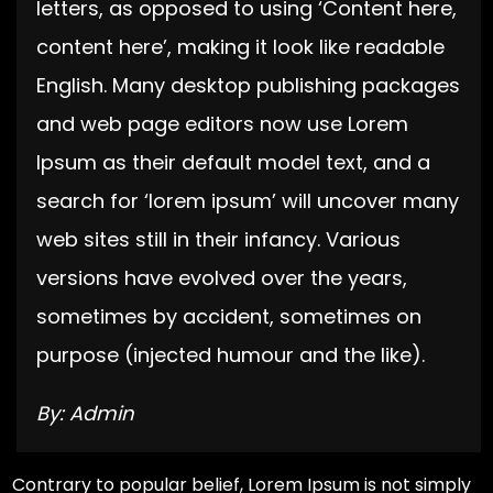
letters, as opposed to using ‘Content here,
content here’, making it look like readable
English. Many desktop publishing packages
and web page editors now use Lorem
Ipsum as their default model text, and a
search for ‘lorem ipsum’ will uncover many
web sites still in their infancy. Various
versions have evolved over the years,
sometimes by accident, sometimes on
purpose (injected humour and the like).
By: Admin
Contrary to popular belief, Lorem Ipsum is not simply