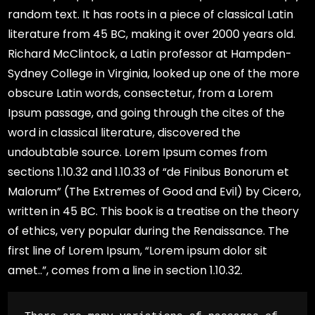
random text. It has roots in a piece of classical Latin
literature from 45 BC, making it over 2000 years old.
Richard McClintock, a Latin professor at Hampden-
Sydney College in Virginia, looked up one of the more
obscure Latin words, consectetur, from a Lorem
Ipsum passage, and going through the cites of the
word in classical literature, discovered the
undoubtable source. Lorem Ipsum comes from
sections 1.10.32 and 1.10.33 of “de Finibus Bonorum et
Malorum” (The Extremes of Good and Evil) by Cicero,
written in 45 BC. This book is a treatise on the theory
of ethics, very popular during the Renaissance. The
first line of Lorem Ipsum, “Lorem ipsum dolor sit
amet..”, comes from a line in section 1.10.32.