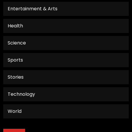
Entertainment & Arts
Health
Science
Sports
Stories
Technology
World