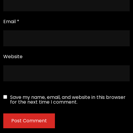
Email
*
Website
Save my name, email, and website in this browser
for the next time I comment.