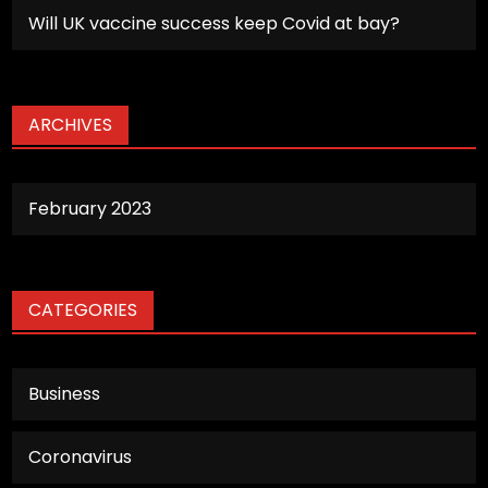
Will UK vaccine success keep Covid at bay?
ARCHIVES
February 2023
CATEGORIES
Business
Coronavirus