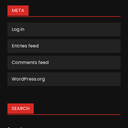
META
Log in
Entries feed
Comments feed
WordPress.org
SEARCH