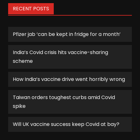
RECENT POSTS
Pfizer jab ‘can be kept in fridge for a month’
India’s Covid crisis hits vaccine-sharing
scheme
How India’s vaccine drive went horribly wrong
Taiwan orders toughest curbs amid Covid
spike
Will UK vaccine success keep Covid at bay?