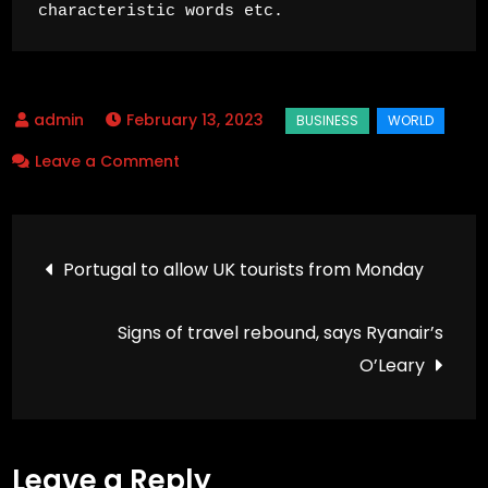
characteristic words etc.
February 13, 2023
on
Leave a Comment
Long
working
Post
hours
Portugal to allow UK tourists from Monday
‘killing
navigation
745,000
Signs of travel rebound, says Ryanair’s
people
O’Leary
a
year’
Leave a Reply