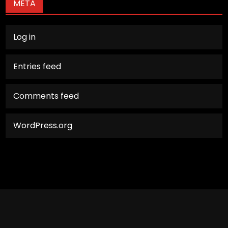
META
Log in
Entries feed
Comments feed
WordPress.org