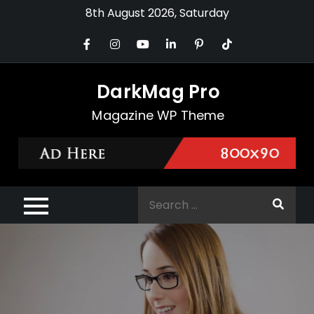
Skip
8th August 2026, Saturday
to
content
DarkMag Pro
Magazine WP Theme
Search
for: