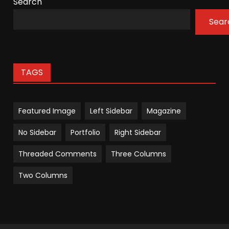
Search
Sear
TAGS
Featured Image
Left Sidebar
Magazine
No Sidebar
Portfolio
Right Sidebar
Threaded Comments
Three Columns
Two Columns