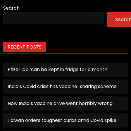
Search
Searc
RECENT POSTS
Pfizer jab ‘can be kept in fridge for a month’
India’s Covid crisis hits vaccine-sharing scheme
How India’s vaccine drive went horribly wrong
Taiwan orders toughest curbs amid Covid spike