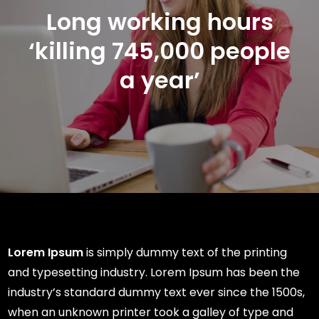
Long working hours
‘killing 745,000 people
a year’
Lorem Ipsum
is simply dummy text of the printing
and typesetting industry. Lorem Ipsum has been the
industry’s standard dummy text ever since the 1500s,
when an unknown printer took a galley of type and