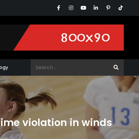
Search
ogy
for:
 time violation in winds