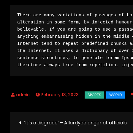
There are many variations of passages of Lo
alteration in some form, by injected humour
believable. If you are going to use a passa
anything embarrassing hidden in the middle 
Internet tend to repeat predefined chunks a
the Internet. It uses a dictionary of over 
sentence structures, to generate Lorem Ipsu
therefore always free from repetition, inje
February 13, 2023
Post
‘It’s a disgrace’ – Allardyce anger at officials