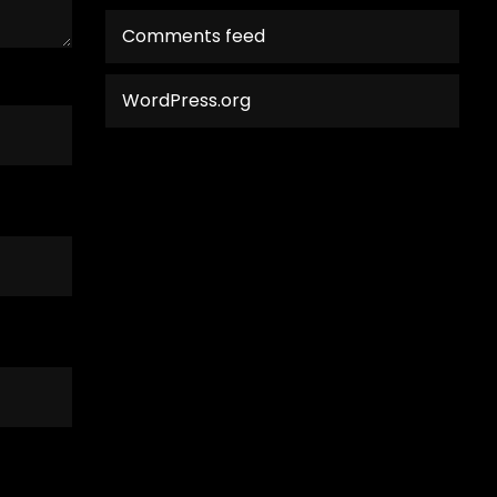
Comments feed
WordPress.org