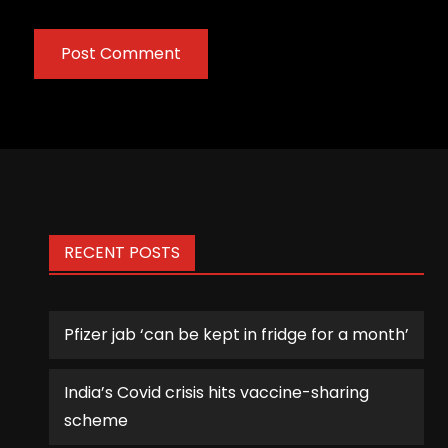
RECENT POSTS
Pfizer jab ‘can be kept in fridge for a month’
India’s Covid crisis hits vaccine-sharing
scheme