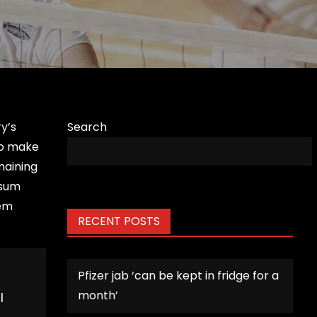
y’s
Search
to make
maining
psum
rem
RECENT POSTS
Pfizer jab ‘can be kept in fridge for a
month’
l