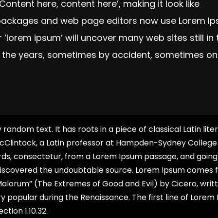
‘Content here, content here’, making it look like
g packages and web page editors now use Lorem I
 ‘lorem ipsum’ will uncover many web sites still in 
r the years, sometimes by accident, sometimes on
random text. It has roots in a piece of classical Latin lite
McClintock, a Latin professor at Hampden-Sydney College 
ords, consectetur, from a Lorem Ipsum passage, and going
re, discovered the undoubtable source. Lorem Ipsum comes
t Malorum” (The Extremes of Good and Evil) by Cicero, writt
ery popular during the Renaissance. The first line of Lorem
ction 1.10.32.