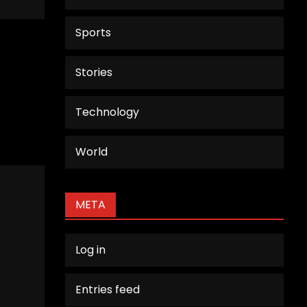
Sports
Stories
Technology
World
META
Log in
Entries feed