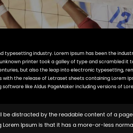
nd typesetting industry. Lorem Ipsum has been the industr
unknown printer took a galley of type and scrambled it 
enturies, but also the leap into electronic typesetting, re
0s with the release of Letraset sheets containing Lorem I
 software like Aldus PageMaker including versions of Lo
will be distracted by the readable content of a page
ng Lorem Ipsum is that it has a more-or-less norma