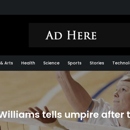
& Arts
Health
Science
Sports
Stories
Technol
 Williams tells umpire after