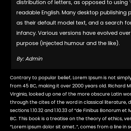
distribution of letters, as opposed to using 
readable English. Many desktop publishin
as their default model text, and a search for
infancy. Various versions have evolved ove
purpose (injected humour and the like).
By: Admin
Contrary to popular belief, Lorem Ipsum is not simply 
from 45 BC, making it over 2000 years old. Richard 
Virginia, looked up one of the more obscure Latin w
through the cites of the word in classical literatu
sections 1.10.32 and 1.10.33 of “de Finibus Bonorum e
BC. This book is a treatise on the theory of ethics, v
“Lorem ipsum dolor sit amet..”, comes from a line in se