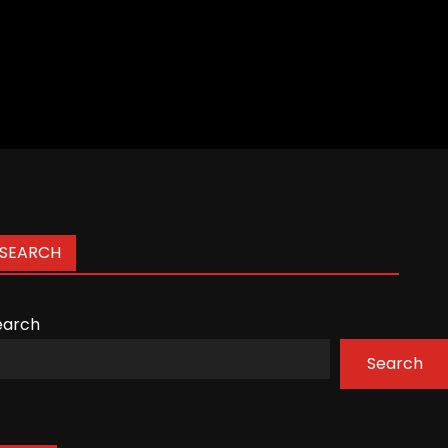
SEARCH
earch
Search