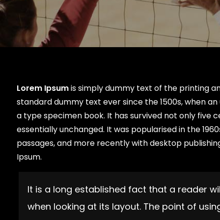
Lorem Ipsum
is simply dummy text of the printing a
standard dummy text ever since the 1500s, when an 
a type specimen book. It has survived not only five c
essentially unchanged. It was popularised in the 196
passages, and more recently with desktop publishing
Ipsum.
It is a long established fact that a reader 
when looking at its layout. The point of usi