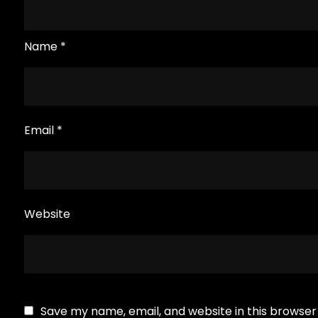
Name
*
Email
*
Website
Save my name, email, and website in this browser