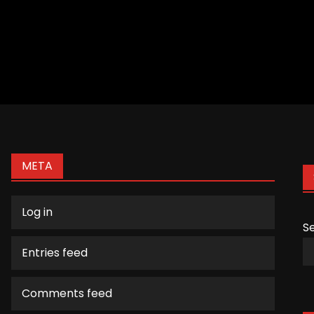
META
Log in
S
Entries feed
Comments feed