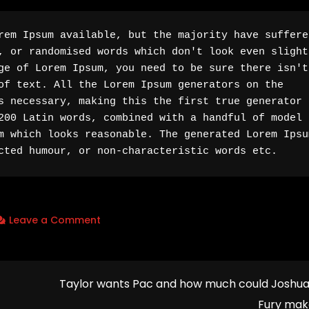
rem Ipsum available, but the majority have suffered
, or randomised words which don't look even slightl
ge of Lorem Ipsum, you need to be sure there isn't 
of text. All the Lorem Ipsum generators on the 
s necessary, making this the first true generator o
200 Latin words, combined with a handful of model 
m which looks reasonable. The generated Lorem Ipsum
cted humour, or non-characteristic words etc.
on
Leave a Comment
‘I
can’t
control
Taylor wants Pac and how much could Joshu
God’
Fury mak