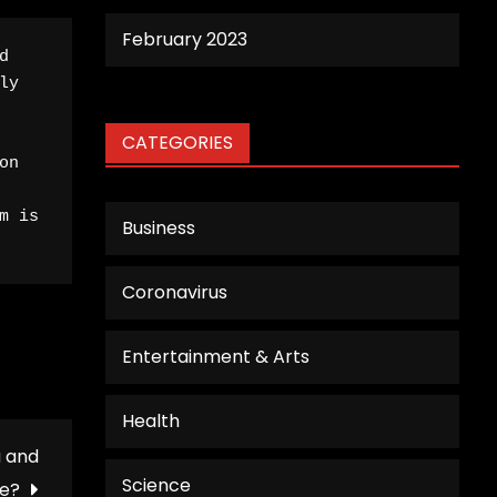
February 2023
 
y 
CATEGORIES
n 
 is 
Business
Coronavirus
Entertainment & Arts
Health
a and
Science
e?