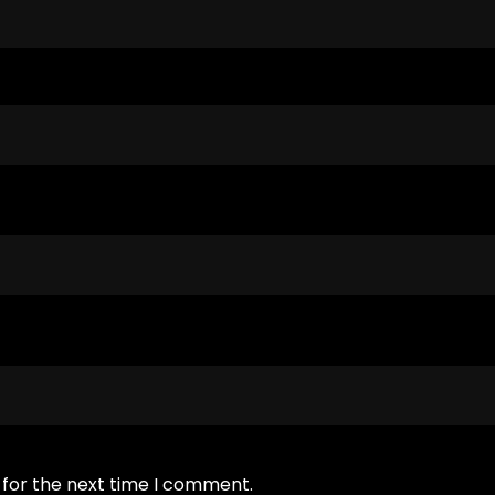
 for the next time I comment.