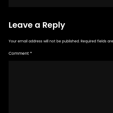
navigation
Leave a Reply
Your email address will not be published.
Required fields a
Comment
*