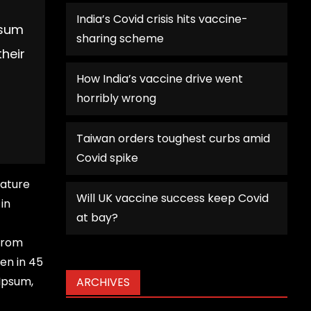
India’s Covid crisis hits vaccine-
psum
sharing scheme
their
How India’s vaccine drive went
horribly wrong
Taiwan orders toughest curbs amid
Covid spike
rature
Will UK vaccine success keep Covid
in
at bay?
 from
en in 45
 Ipsum,
ARCHIVES