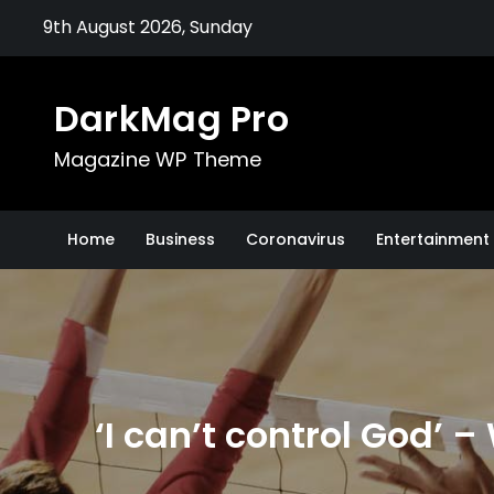
Skip
9th August 2026, Sunday
to
content
DarkMag Pro
Magazine WP Theme
Home
Business
Coronavirus
Entertainment 
‘I can’t control God’ –