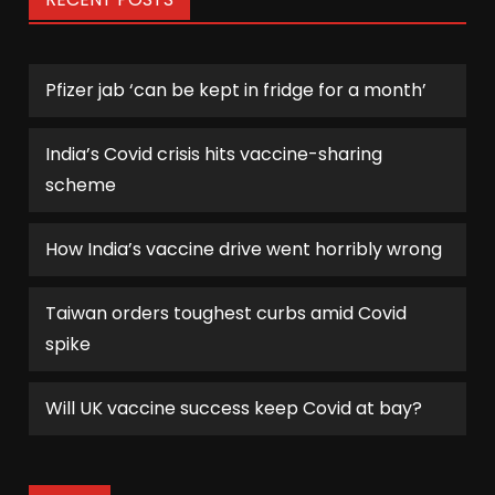
Pfizer jab ‘can be kept in fridge for a month’
India’s Covid crisis hits vaccine-sharing
scheme
How India’s vaccine drive went horribly wrong
Taiwan orders toughest curbs amid Covid
spike
Will UK vaccine success keep Covid at bay?