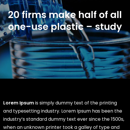
20 firms make half of all
one-use plastic – study
Lorem Ipsum
is simply dummy text of the printing
and typesetting industry. Lorem Ipsum has been the
industry’s standard dummy text ever since the 1500s,
when an unknown printer took a galley of type and