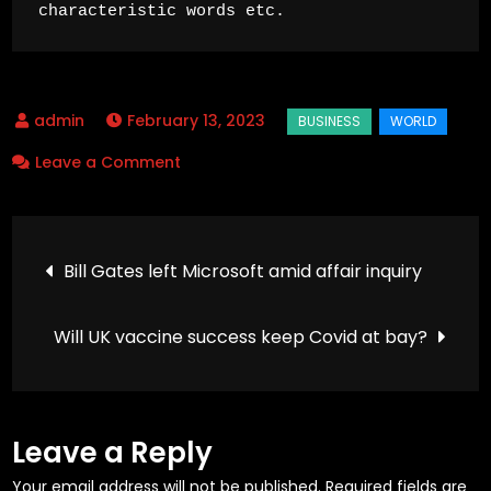
characteristic words etc.
February 13, 2023
on
Leave a Comment
20
firms
Post
make
Bill Gates left Microsoft amid affair inquiry
half
navigation
of
Will UK vaccine success keep Covid at bay?
all
one-
use
plastic
Leave a Reply
–
Your email address will not be published.
Required fields are