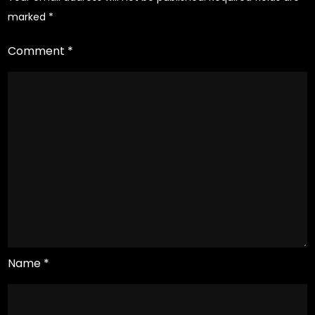
study
marked
*
Comment
*
Name
*