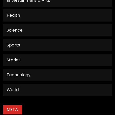
Entertainment & Arts
Health
Science
Sports
Stories
Technology
World
META