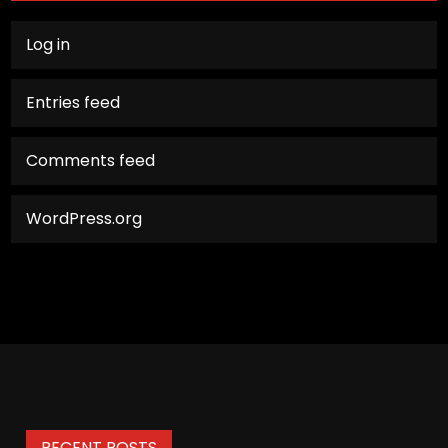
Log in
Entries feed
Comments feed
WordPress.org
RECENT POSTS