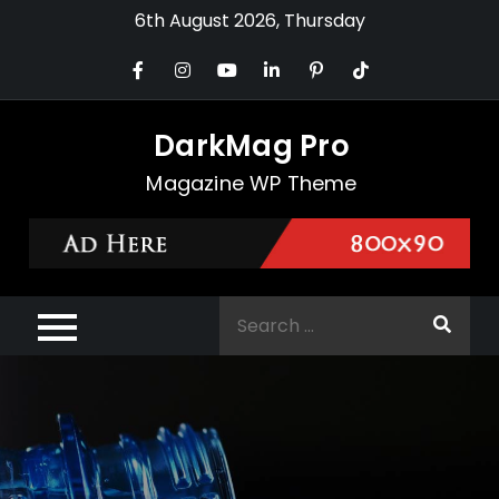
Skip
6th August 2026, Thursday
to
content
DarkMag Pro
Magazine WP Theme
Search
for: