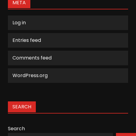
META
Log in
Entries feed
Comments feed
WordPress.org
SEARCH
Search