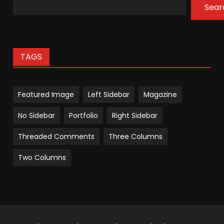
Sear
TAGS
Featured Image
Left Sidebar
Magazine
No Sidebar
Portfolio
Right Sidebar
Threaded Comments
Three Columns
Two Columns