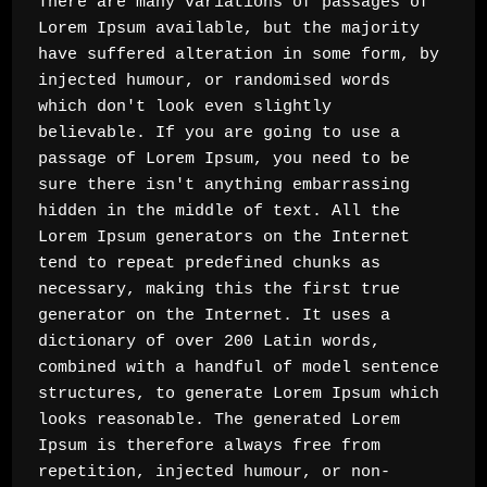
There are many variations of passages of 
Lorem Ipsum available, but the majority 
have suffered alteration in some form, by 
injected humour, or randomised words 
which don't look even slightly 
believable. If you are going to use a 
passage of Lorem Ipsum, you need to be 
sure there isn't anything embarrassing 
hidden in the middle of text. All the 
Lorem Ipsum generators on the Internet 
tend to repeat predefined chunks as 
necessary, making this the first true 
generator on the Internet. It uses a 
dictionary of over 200 Latin words, 
combined with a handful of model sentence 
structures, to generate Lorem Ipsum which 
looks reasonable. The generated Lorem 
Ipsum is therefore always free from 
repetition, injected humour, or non-