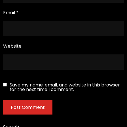
Email
*
Website
Save my name, email, and website in this browser
for the next time I comment.
Search