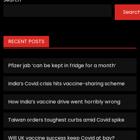
Searc
RECENT POSTS
Pfizer jab ‘can be kept in fridge for a month’
India’s Covid crisis hits vaccine-sharing scheme
How India’s vaccine drive went horribly wrong
Taiwan orders toughest curbs amid Covid spike
Will UK vaccine success keep Covid at bay?