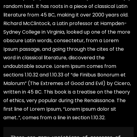
random text. It has roots in a piece of classical Latin
literature from 45 BC, making it over 2000 years old.
Richard McClintock, a Latin professor at Hampden-
Sydney College in Virginia, looked up one of the more
obscure Latin words, consectetur, from a Lorem
Ipsum passage, and going through the cites of the
word in classical literature, discovered the
undoubtable source. Lorem Ipsum comes from
sections 1.10.32 and 1.10.33 of “de Finibus Bonorum et
Malorum” (The Extremes of Good and Evil) by Cicero,
written in 45 BC. This book is a treatise on the theory
of ethics, very popular during the Renaissance. The
first line of Lorem Ipsum, “Lorem ipsum dolor sit
amet..”, comes from a line in section 1.10.32.