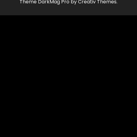
Theme DarkMag Pro by Creativ Themes.