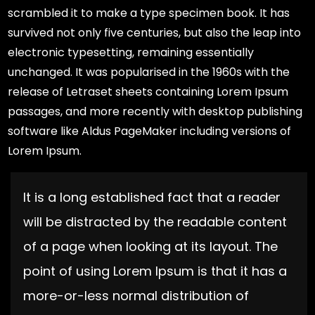
scrambled it to make a type specimen book. It has
survived not only five centuries, but also the leap into
electronic typesetting, remaining essentially
unchanged. It was popularised in the 1960s with the
release of Letraset sheets containing Lorem Ipsum
passages, and more recently with desktop publishing
software like Aldus PageMaker including versions of
Lorem Ipsum.
It is a long established fact that a reader
will be distracted by the readable content
of a page when looking at its layout. The
point of using Lorem Ipsum is that it has a
more-or-less normal distribution of