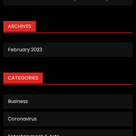
ARCHIVES
February 2023
CATEGORIES
Business
Coronavirus