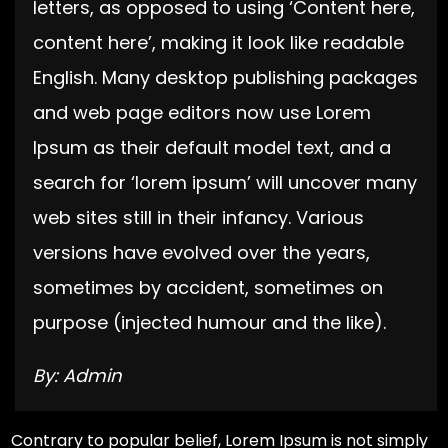
letters, as opposed to using ‘Content here,
content here’, making it look like readable
English. Many desktop publishing packages
and web page editors now use Lorem
Ipsum as their default model text, and a
search for ‘lorem ipsum’ will uncover many
web sites still in their infancy. Various
versions have evolved over the years,
sometimes by accident, sometimes on
purpose (injected humour and the like).
By: Admin
Contrary to popular belief, Lorem Ipsum is not simply