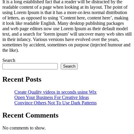
It is a long established fact that a reader will be distracted by the
readable content of a page when looking at its layout. The point of
using Lorem Ipsum is that it has a more-or-less normal distribution
of letters, as opposed to using ‘Content here, content here’, making
it look like readable English. Many desktop publishing packages
and web page editors now use Lorem Ipsum as their default model
text, and a search for ‘lorem ipsum’ will uncover many web sites still
in their infancy. Various versions have evolved over the years,
sometimes by accident, sometimes on purpose (injected humour and
the like).
Search
Search
Recent Posts
Create Quality videos in seconds using Wix
Open Your Business For Creative Ideas
Convince Others Not To Use Dark Patterns
Recent Comments
No comments to show.