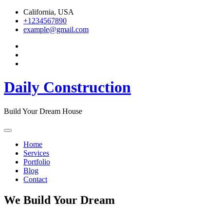
Skip
California, USA
to
+1234567890
content
example@gmail.com
Daily Construction
Build Your Dream House
Home
Services
Portfolio
Blog
Contact
We Build Your Dream