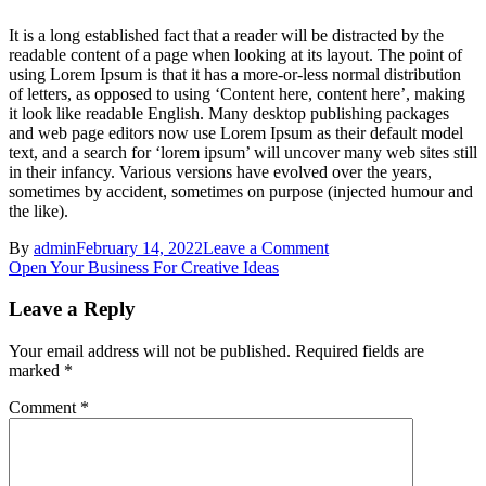
It is a long established fact that a reader will be distracted by the
readable content of a page when looking at its layout. The point of
using Lorem Ipsum is that it has a more-or-less normal distribution
of letters, as opposed to using ‘Content here, content here’, making
it look like readable English. Many desktop publishing packages
and web page editors now use Lorem Ipsum as their default model
text, and a search for ‘lorem ipsum’ will uncover many web sites still
in their infancy. Various versions have evolved over the years,
sometimes by accident, sometimes on purpose (injected humour and
the like).
on
By
admin
February 14, 2022
Leave a Comment
Post
Convince
Open Your Business For Creative Ideas
Others
navigation
Not
Leave a Reply
To
Use
Your email address will not be published.
Required fields are
Dark
marked
*
Patterns
Comment
*