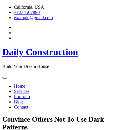
Skip
California, USA
to
+1234567890
content
example@gmail.com
Daily Construction
Build Your Dream House
Home
Services
Portfolio
Blog
Contact
Convince Others Not To Use Dark
Patterns