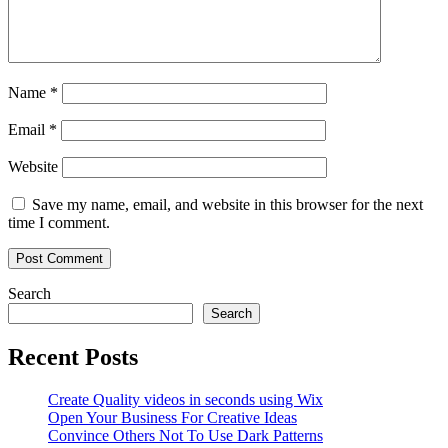
Name
*
Email
*
Website
Save my name, email, and website in this browser for the next
time I comment.
Search
Search
Recent Posts
Create Quality videos in seconds using Wix
Open Your Business For Creative Ideas
Convince Others Not To Use Dark Patterns