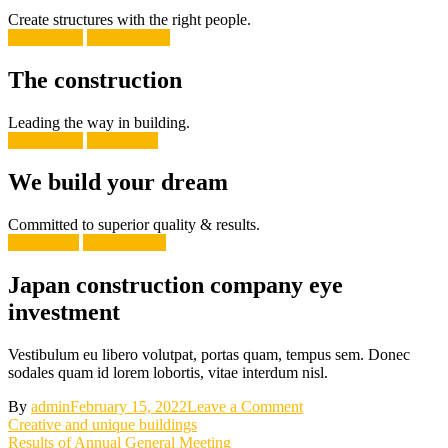
Create structures with the right people.
Learn More
Get in Touch
The construction
Leading the way in building.
Learn More
Contact Us
We build your dream
Committed to superior quality & results.
Read More
Get in Touch
Japan construction company eye
investment
Vestibulum eu libero volutpat, portas quam, tempus sem. Donec
sodales quam id lorem lobortis, vitae interdum nisl.
on
By
admin
February 15, 2022
Leave a Comment
Post
Japan
Creative and unique buildings
construction
Results of Annual General Meeting