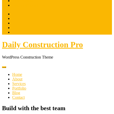
1234567890
example@gmail.com
Daily Construction Pro
WordPress Construction Theme
Home
About
Services
Portfolio
Blog
Contact
Build with the best team