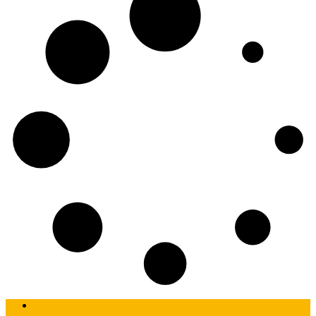
Indiana, USA