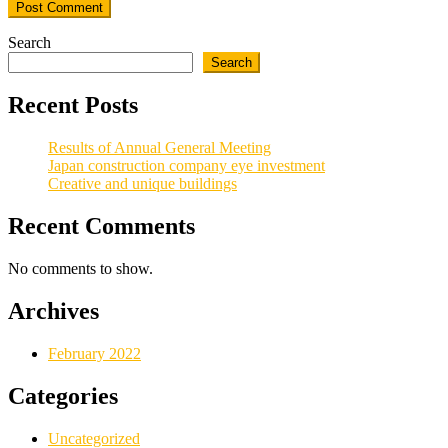
Search
Search
Recent Posts
Results of Annual General Meeting
Japan construction company eye investment
Creative and unique buildings
Recent Comments
No comments to show.
Archives
February 2022
Categories
Uncategorized