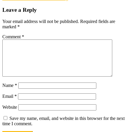
navigation
company
eye
Leave a Reply
investment
Your email address will not be published.
Required fields are
marked
*
Comment
*
Name
*
Email
*
Website
Save my name, email, and website in this browser for the next
time I comment.