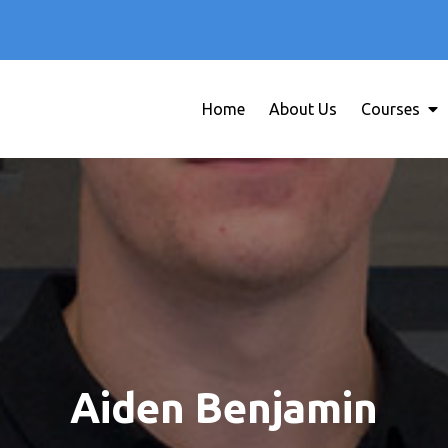
Home
About Us
Courses
Education WordPress Theme
Creativ University
Aiden Benjamin