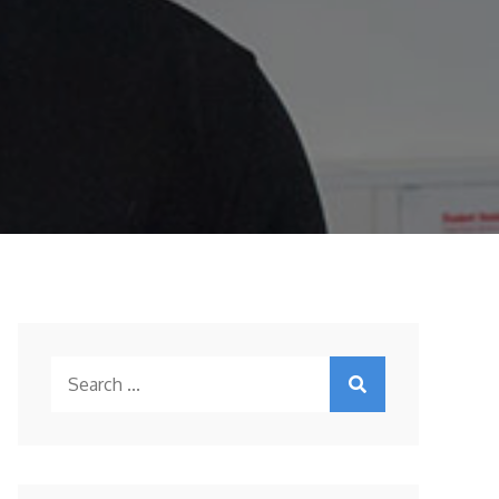
Search
for: