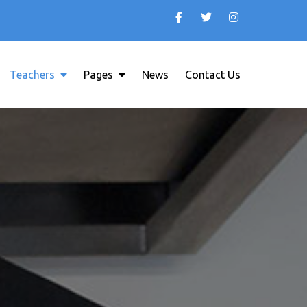
Teachers
Pages
News
Contact Us