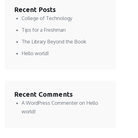
Recent Posts
College of Technology
Tips for a Freshman
The Library Beyond the Book
Hello world!
Recent Comments
A WordPress Commenter
on
Hello
world!