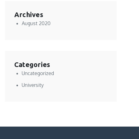
Archives
August 2020
Categories
Uncategorized
University