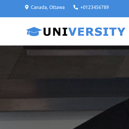
Skip
Canada, Ottawa
+0123456789
to
content