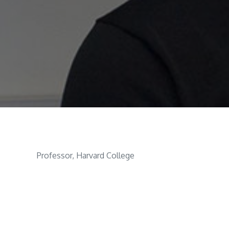
Professor, Harvard College