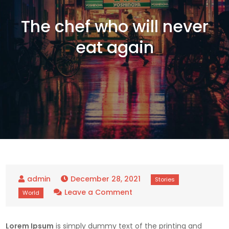
The chef who will never
eat again
December 28, 2021
on
Leave a Comment
The
chef
Lorem Ipsum
is simply dummy text of the printing and