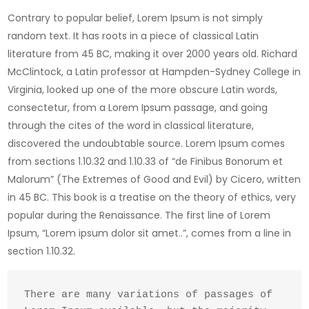
Contrary to popular belief, Lorem Ipsum is not simply
random text. It has roots in a piece of classical Latin
literature from 45 BC, making it over 2000 years old. Richard
McClintock, a Latin professor at Hampden-Sydney College in
Virginia, looked up one of the more obscure Latin words,
consectetur, from a Lorem Ipsum passage, and going
through the cites of the word in classical literature,
discovered the undoubtable source. Lorem Ipsum comes
from sections 1.10.32 and 1.10.33 of “de Finibus Bonorum et
Malorum” (The Extremes of Good and Evil) by Cicero, written
in 45 BC. This book is a treatise on the theory of ethics, very
popular during the Renaissance. The first line of Lorem
Ipsum, “Lorem ipsum dolor sit amet..”, comes from a line in
section 1.10.32.
There are many variations of passages of 