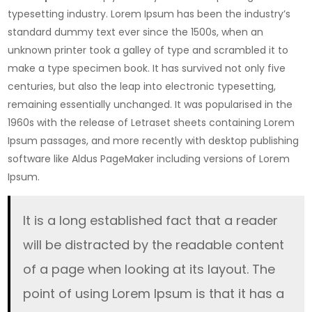
who
typesetting industry. Lorem Ipsum has been the industry’s
will
standard dummy text ever since the 1500s, when an
never
unknown printer took a galley of type and scrambled it to
eat
make a type specimen book. It has survived not only five
again
centuries, but also the leap into electronic typesetting,
remaining essentially unchanged. It was popularised in the
1960s with the release of Letraset sheets containing Lorem
Ipsum passages, and more recently with desktop publishing
software like Aldus PageMaker including versions of Lorem
Ipsum.
It is a long established fact that a reader
will be distracted by the readable content
of a page when looking at its layout. The
point of using Lorem Ipsum is that it has a