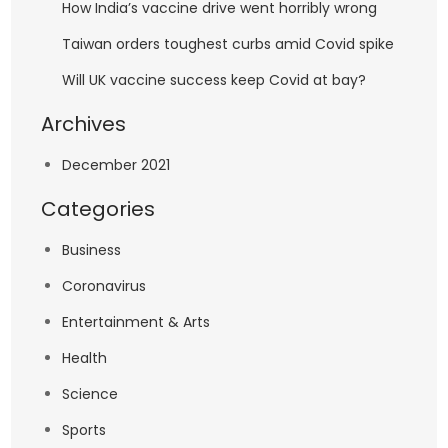
How India’s vaccine drive went horribly wrong
Taiwan orders toughest curbs amid Covid spike
Will UK vaccine success keep Covid at bay?
Archives
December 2021
Categories
Business
Coronavirus
Entertainment & Arts
Health
Science
Sports