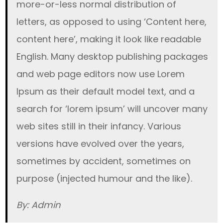
more-or-less normal distribution of
letters, as opposed to using ‘Content here,
content here’, making it look like readable
English. Many desktop publishing packages
and web page editors now use Lorem
Ipsum as their default model text, and a
search for ‘lorem ipsum’ will uncover many
web sites still in their infancy. Various
versions have evolved over the years,
sometimes by accident, sometimes on
purpose (injected humour and the like).
By: Admin