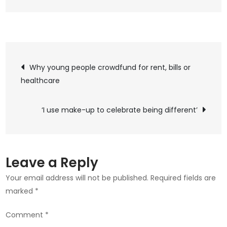
Post
Why young people crowdfund for rent, bills or
healthcare
navigation
‘I use make-up to celebrate being different’
Leave a Reply
Your email address will not be published.
Required fields are
marked
*
Comment
*