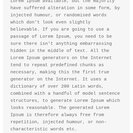
Lorem Ipsum available, but the majority 
have suffered alteration in some form, by 
injected humour, or randomised words 
which don't look even slightly 
believable. If you are going to use a 
passage of Lorem Ipsum, you need to be 
sure there isn't anything embarrassing 
hidden in the middle of text. All the 
Lorem Ipsum generators on the Internet 
tend to repeat predefined chunks as 
necessary, making this the first true 
generator on the Internet. It uses a 
dictionary of over 200 Latin words, 
combined with a handful of model sentence 
structures, to generate Lorem Ipsum which 
looks reasonable. The generated Lorem 
Ipsum is therefore always free from 
repetition, injected humour, or non-
characteristic words etc.