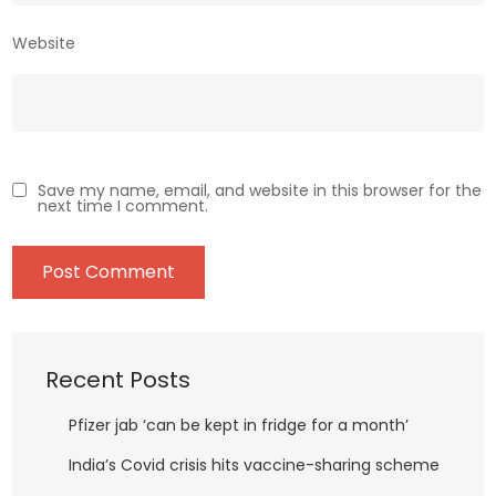
Website
Save my name, email, and website in this browser for the
next time I comment.
Recent Posts
Pfizer jab ‘can be kept in fridge for a month’
India’s Covid crisis hits vaccine-sharing scheme