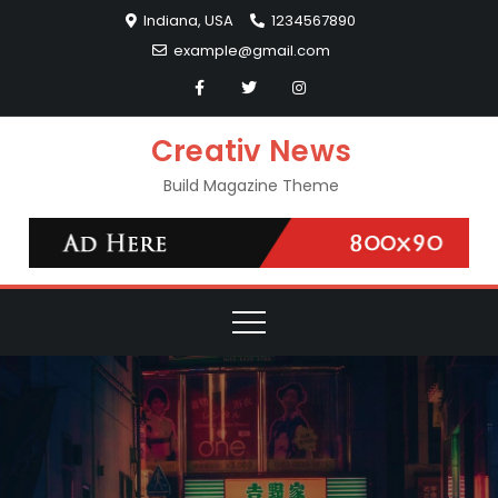
Skip
Indiana, USA
1234567890
to
example@gmail.com
content
Creativ News
Build Magazine Theme