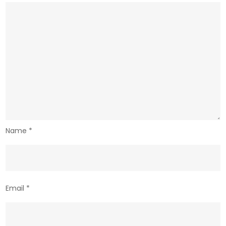
Name
*
Email
*