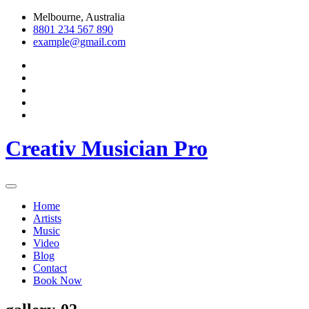
Skip
Melbourne, Australia
to
8801 234 567 890
content
example@gmail.com
Creativ Musician Pro
Home
Artists
Music
Video
Blog
Contact
Book Now