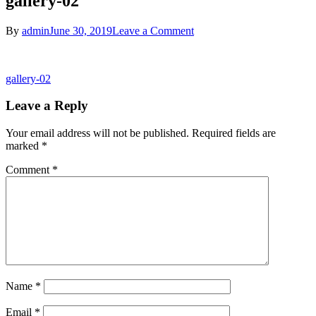
gallery-02
on
By
admin
June 30, 2019
Leave a Comment
gallery-
02
Post
gallery-02
navigation
Leave a Reply
Your email address will not be published.
Required fields are
marked
*
Comment
*
Name
*
Email
*