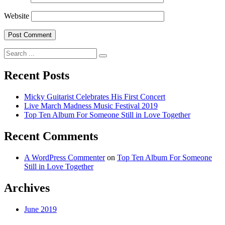
Website
Search
for:
Recent Posts
Micky Guitarist Celebrates His First Concert
Live March Madness Music Festival 2019
Top Ten Album For Someone Still in Love Together
Recent Comments
A WordPress Commenter
on
Top Ten Album For Someone
Still in Love Together
Archives
June 2019