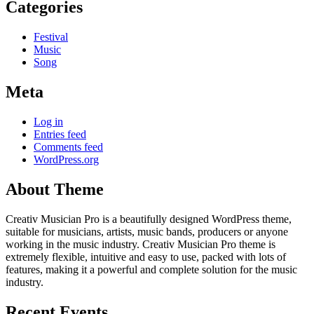
Categories
Festival
Music
Song
Meta
Log in
Entries feed
Comments feed
WordPress.org
About Theme
Creativ Musician Pro is a beautifully designed WordPress theme,
suitable for musicians, artists, music bands, producers or anyone
working in the music industry. Creativ Musician Pro theme is
extremely flexible, intuitive and easy to use, packed with lots of
features, making it a powerful and complete solution for the music
industry.
Recent Events